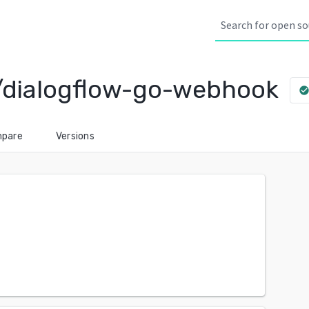
/dialogflow-go-webhook
check_circl
pare
Versions