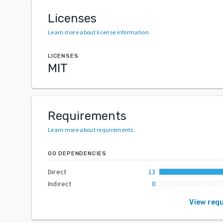
Licenses
Learn more about license information
.
LICENSES
MIT
Requirements
Learn more about requirements
.
GO DEPENDENCIES
Direct
13
Indirect
0
View req