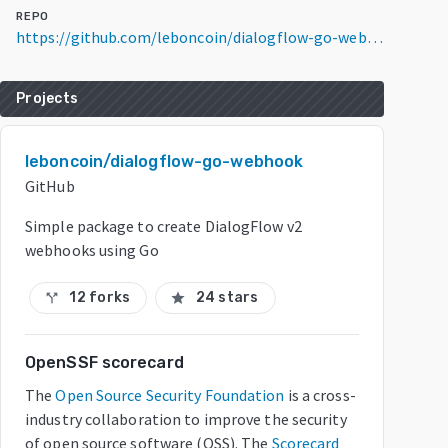
REPO
https://github.com/leboncoin/dialogflow-go-webhook
Projects
leboncoin/dialogflow-go-webhook
GitHub
Simple package to create DialogFlow v2
webhooks using Go
12 forks
24 stars
call_split
star
OpenSSF scorecard
The
Open Source Security Foundation
is a cross-
industry collaboration to improve the security
of open source software (OSS). The
Scorecard