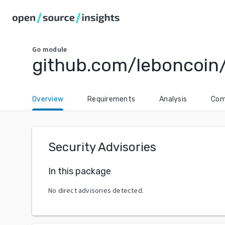
Go
module
github.com/leboncoin
Overview
Requirements
Analysis
Com
Security Advisories
In this package
No direct advisories detected.