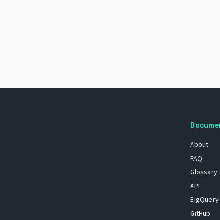
Docume
About
FAQ
Glossary
API
BigQuery
GitHub