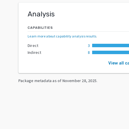
Analysis
CAPABILITIES
Learn more about capability analysis results
.
Direct
3
Indirect
8
View all c
Package metadata as of
November 28, 2025
.