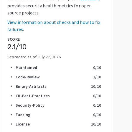
provides security health metrics for open
source projects.
View information about checks and how to fix
failures.
SCORE
2.1
/10
Scorecard as of
July 27, 2026
.
Maintained
0
/10
arrow_right
Code-Review
1
/10
arrow_right
Binary-Artifacts
10
/10
arrow_right
CII-Best-Practices
0
/10
arrow_right
Security-Policy
0
/10
arrow_right
Fuzzing
0
/10
arrow_right
License
10
/10
arrow_right