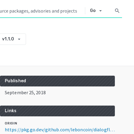
arrow_drop_down
search
Go
arrow_drop_down
v1.1.0
e
Published
September 25, 2018
Links
ORIGIN
https://pkg.go.dev/github.com/leboncoin/dialogflow-go-webhook@v1.1.0