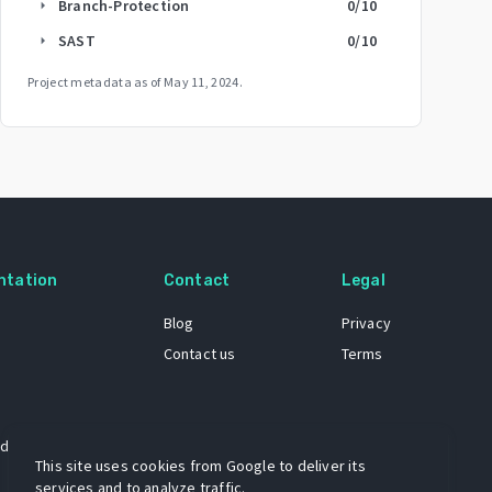
Branch-Protection
0
/10
arrow_right
SAST
0
/10
arrow_right
Project metadata as of
May 11, 2024
.
ntation
Contact
Legal
Blog
Privacy
Contact us
Terms
 dataset
This site uses cookies from Google to deliver its
services and to analyze traffic.