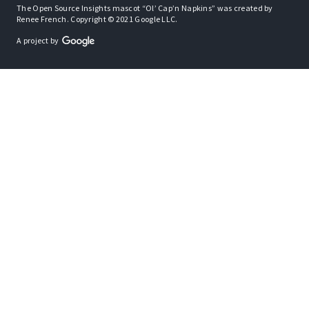
The Open Source Insights mascot “Ol’ Cap’n Napkins” was created by
Renee French. Copyright © 2021 Google LLC.
A project by