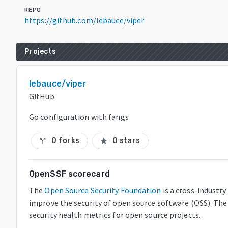
REPO
https://github.com/lebauce/viper
Projects
lebauce/viper
GitHub
Go configuration with fangs
0 forks
0 stars
call_split
star
OpenSSF scorecard
The
Open Source Security Foundation
is a cross-industr
improve the security of open source software (OSS). The
security health metrics for open source projects.