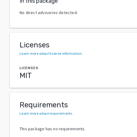
In this package
No direct advisories detected.
Licenses
Learn more about license information
.
LICENSES
MIT
Requirements
Learn more about requirements
.
This package has no requirements.