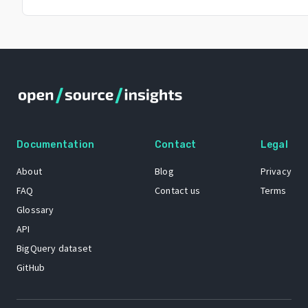
Documentation
Contact
Legal
About
Blog
Privacy
FAQ
Contact us
Terms
Glossary
API
BigQuery dataset
GitHub