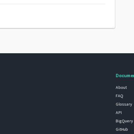
Docume
About
FAQ
Glossary
API
BigQuery
GitHub