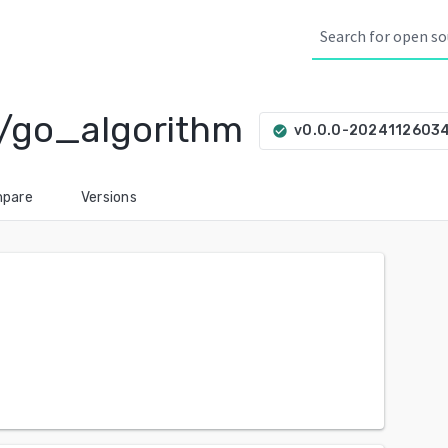
/go_algorithm
v0.0.0-2024112603
check_circle
pare
Versions