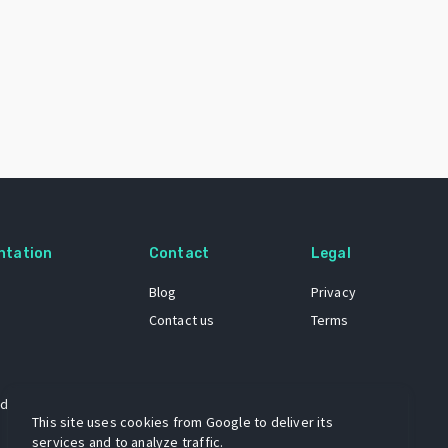
ntation
Contact
Legal
Blog
Privacy
Contact us
Terms
 dataset
This site uses cookies from Google to deliver its
services and to analyze traffic.