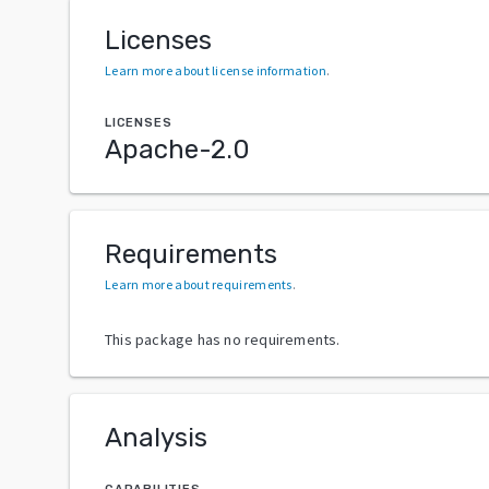
Licenses
Learn more about license information
.
LICENSES
Apache-2.0
Requirements
Learn more about requirements
.
This package has no requirements.
Analysis