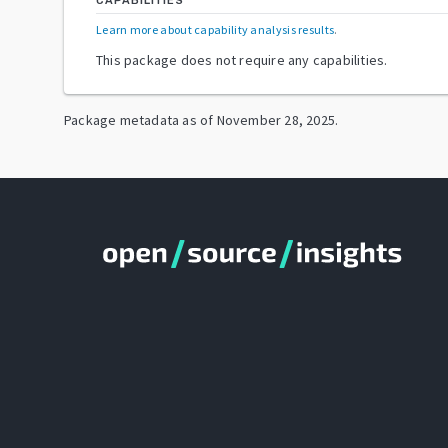
CAPABILITIES
Learn more about capability analysis results
.
This package does not require any capabilities.
Package metadata as of
November 28, 2025
.