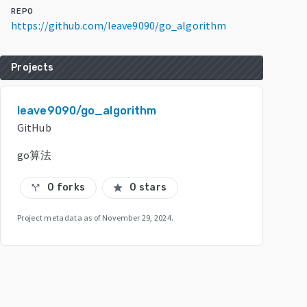
REPO
https://github.com/leave9090/go_algorithm
Projects
leave9090/go_algorithm
GitHub
go算法
0 forks
0 stars
call_split
star
Project metadata as of
November 29, 2024
.