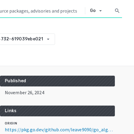
arrow_drop_down
search
Go
arrow_drop_down
4732-619039ebe021
Published
November 26, 2024
Links
ORIGIN
https://pkg.go.dev/github.com/leave9090/go_algorithm@v0.0.0-20241126034732-619039ebe021