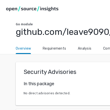
Go
module
github.com/leave9090
Overview
Requirements
Analysis
Com
Security Advisories
In this package
No direct advisories detected.