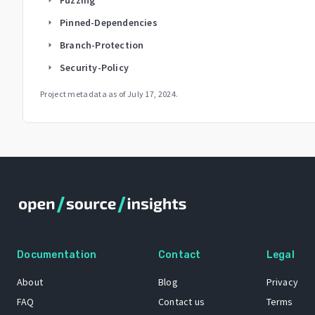
Pinned-Dependencies
arrow_right
Branch-Protection
arrow_right
Security-Policy
arrow_right
Project metadata as of
July 17, 2024
.
Documentation
Contact
Legal
About
Blog
Privacy
FAQ
Contact us
Terms