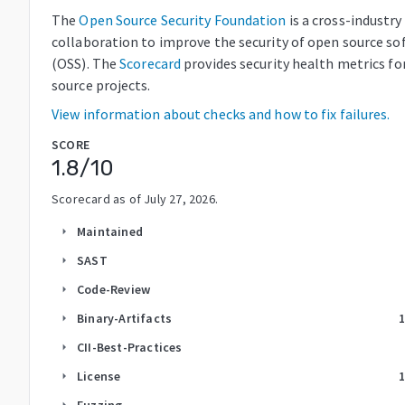
The
Open Source Security Foundation
is a cross-industry
collaboration to improve the security of open source so
(OSS). The
Scorecard
provides security health metrics fo
source projects.
View information about checks and how to fix failures.
SCORE
1.8
/10
Scorecard as of
July 27, 2026
.
Maintained
arrow_right
SAST
arrow_right
Code-Review
arrow_right
Binary-Artifacts
arrow_right
CII-Best-Practices
arrow_right
License
arrow_right
Fuzzing
arrow_right