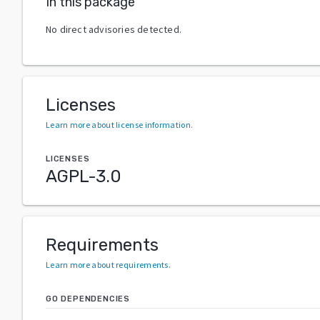
In this package
No direct advisories detected.
Licenses
Learn more about license information
.
LICENSES
AGPL-3.0
Requirements
Learn more about requirements
.
GO DEPENDENCIES