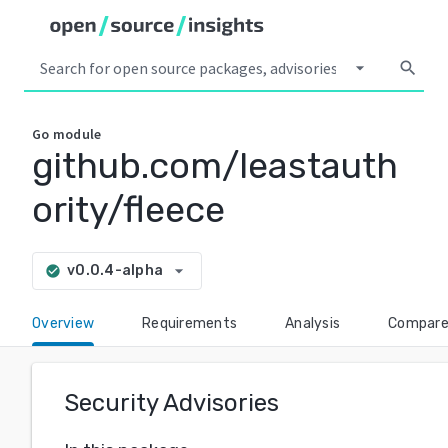
arrow_drop_down
search
Go
module
github.com/leastauth
ority/fleece
arrow_drop_down
v0.0.4-alpha
check_circle
Overview
Requirements
Analysis
Compar
Security Advisories