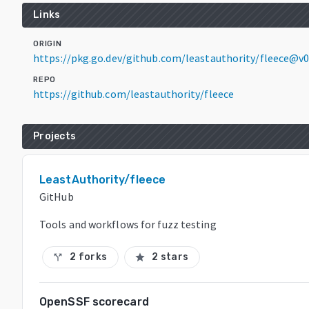
Links
ORIGIN
https://pkg.go.dev/github.com/leastauthority/fleece@v0
REPO
https://github.com/leastauthority/fleece
Projects
LeastAuthority/fleece
GitHub
Tools and workflows for fuzz testing
2 forks
2 stars
call_split
star
OpenSSF scorecard