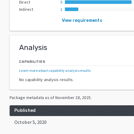
Direct
5
Indirect
1
View requirements
Analysis
CAPABILITIES
Learn more about capability analysis results
.
No capability analysis results.
Package metadata as of
November 28, 2025
.
Published
October 5, 2020