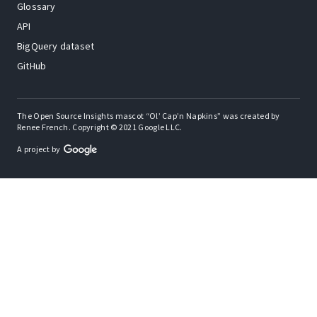
Glossary
API
BigQuery dataset
GitHub
The Open Source Insights mascot “Ol’ Cap’n Napkins” was created by
Renee French. Copyright © 2021 Google LLC.
A project by