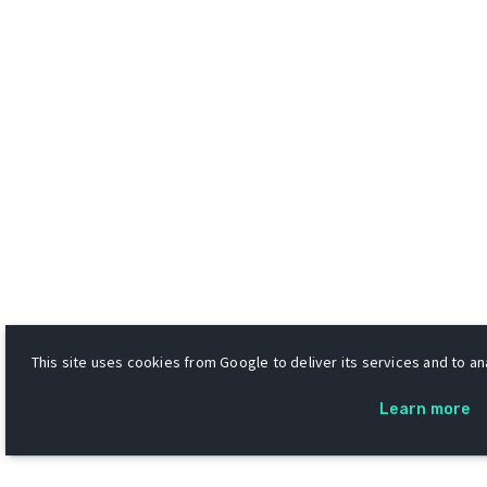
This site uses cookies from Google to deliver its services and to ana
Learn more