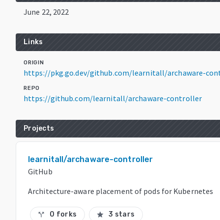
June 22, 2022
Links
ORIGIN
https://pkg.go.dev/github.com/learnitall/archaware-con
REPO
https://github.com/learnitall/archaware-controller
Projects
learnitall/archaware-controller
GitHub
Architecture-aware placement of pods for Kubernetes
0 forks
3 stars
call_split
star