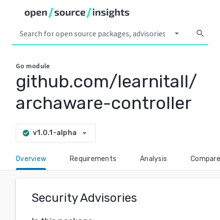
arrow_drop_down
search
Go
module
github.com/learnitall/
archaware-controller
arrow_drop_down
v1.0.1-alpha
check_circle
Overview
Requirements
Analysis
Compar
Security Advisories