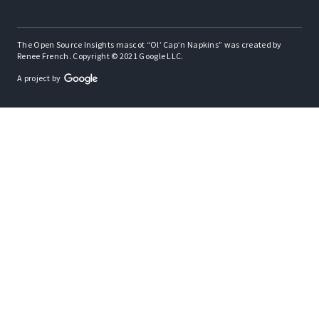
The Open Source Insights mascot “Ol’ Cap’n Napkins” was created by
Renee French. Copyright © 2021 Google LLC.
A project by