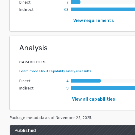
Direct
7
Indirect
63
View requirements
Analysis
CAPABILITIES
Learn more about capability analysis results
.
Direct
4
Indirect
9
View all capabilities
Package metadata as of
November 28, 2025
.
Published