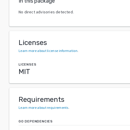
In this package
No direct advisories detected.
Licenses
Learn more about license information
.
LICENSES
MIT
Requirements
Learn more about requirements
.
GO DEPENDENCIES