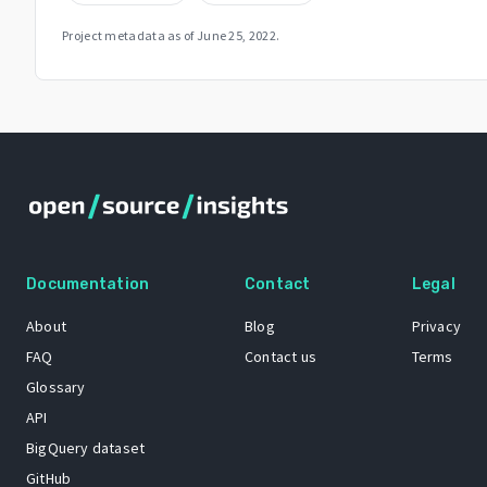
Project metadata as of
June 25, 2022
.
Documentation
Contact
Legal
About
Blog
Privacy
FAQ
Contact us
Terms
Glossary
API
BigQuery dataset
GitHub