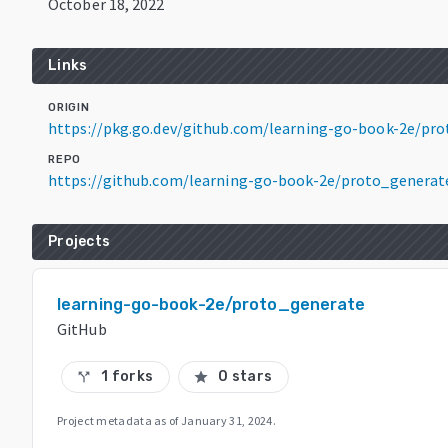
October 18, 2022
Links
ORIGIN
https://pkg.go.dev/github.com/learning-go-book-2e/pr
REPO
https://github.com/learning-go-book-2e/proto_generat
Projects
learning-go-book-2e/proto_generate
GitHub
1 forks
0 stars
call_split
star
Project metadata as of
January 31, 2024
.