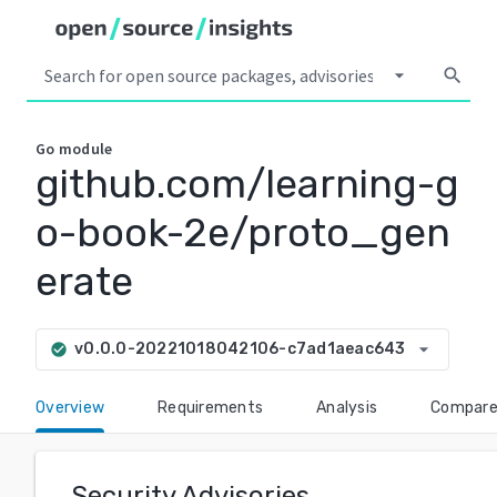
arrow_drop_down
search
Go
module
github.com/learning-g
o-book-2e/proto_gen
erate
arrow_drop_down
v0.0.0-20221018042106-c7ad1aeac643
check_circle
Overview
Requirements
Analysis
Compar
Security Advisories