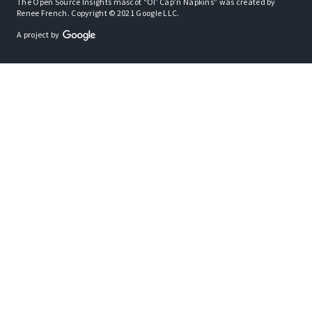
The Open Source Insights mascot “Ol’ Cap’n Napkins” was created by
Renee French. Copyright © 2021 Google LLC.
A project by