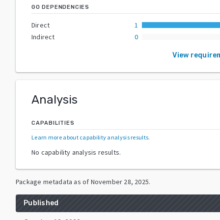
GO DEPENDENCIES
Direct
1
Indirect
0
View require
Analysis
CAPABILITIES
Learn more about capability analysis results
.
No capability analysis results.
Package metadata as of
November 28, 2025
.
Published