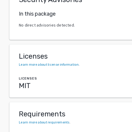
In this package
No direct advisories detected.
Licenses
Learn more about license information
.
LICENSES
MIT
Requirements
Learn more about requirements
.