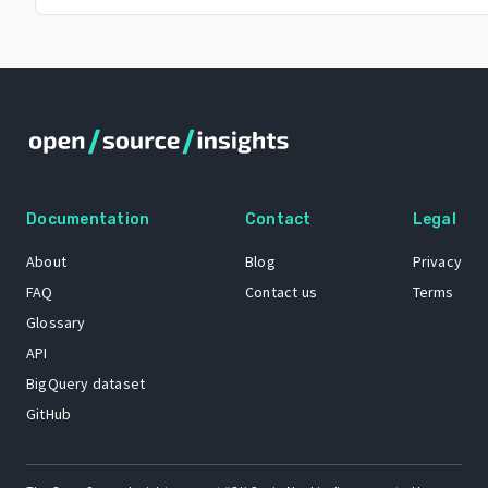
Documentation
Contact
Legal
About
Blog
Privacy
FAQ
Contact us
Terms
Glossary
API
BigQuery dataset
GitHub