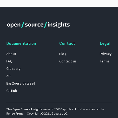
Documentation
Contact
Legal
About
Blog
Privacy
FAQ
Contact us
Terms
Glossary
API
BigQuery dataset
GitHub
The Open Source Insights mascot “Ol’ Cap’n Napkins” was created by
Renee French. Copyright © 2021 Google LLC.