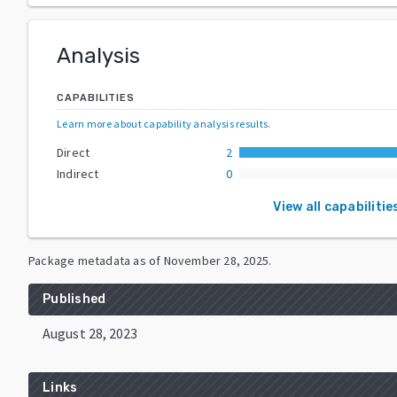
Analysis
CAPABILITIES
Learn more about capability analysis results
.
Direct
2
Indirect
0
View all capabilitie
Package metadata as of
November 28, 2025
.
Published
August 28, 2023
Links