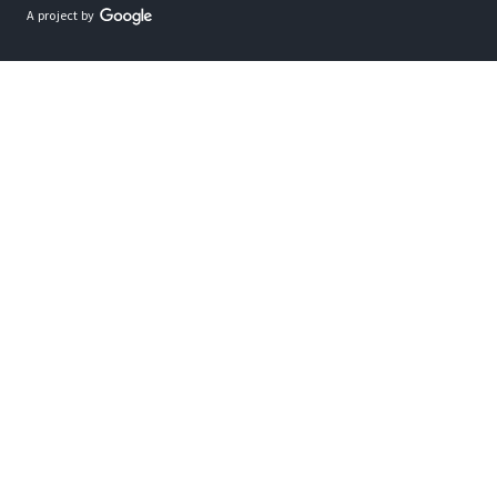
A project by