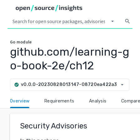
arrow_drop_down
search
Go
module
github.com/learning-g
o-book-2e/ch12
arrow_drop_down
v0.0.0-20230828013147-08720ea422a3
check_circle
Overview
Requirements
Analysis
Compar
Security Advisories