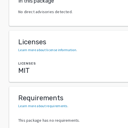
In this package
No direct advisories detected.
Licenses
Learn more about license information
.
LICENSES
MIT
Requirements
Learn more about requirements
.
This package has no requirements.