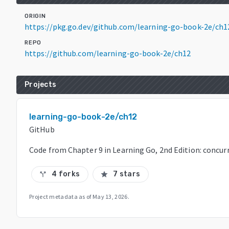
ORIGIN
https://pkg.go.dev/github.com/learning-go-book-2e/ch
REPO
https://github.com/learning-go-book-2e/ch12
Projects
learning-go-book-2e/ch12
GitHub
Code from Chapter 9 in Learning Go, 2nd Edition: concur
4 forks
7 stars
call_split
star
Project metadata as of
May 13, 2026
.