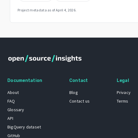
Project metadata as of
April 4, 2026
.
Documentation
Contact
Legal
About
Blog
Privacy
FAQ
Contact us
Terms
Glossary
API
BigQuery dataset
GitHub