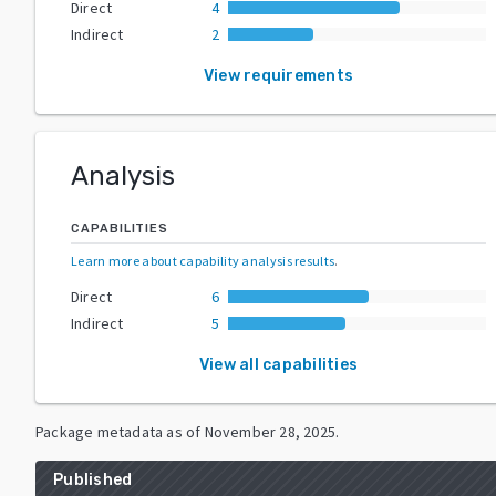
Direct
4
Indirect
2
View requirements
Analysis
CAPABILITIES
Learn more about capability analysis results
.
Direct
6
Indirect
5
View all capabilities
Package metadata as of
November 28, 2025
.
Published