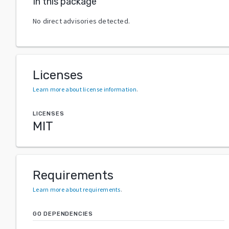
In this package
No direct advisories detected.
Licenses
Learn more about license information
.
LICENSES
MIT
Requirements
Learn more about requirements
.
GO DEPENDENCIES