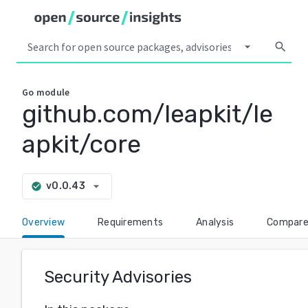
arrow_drop_down
search
Go
module
github.com/leapkit/le
apkit/core
arrow_drop_down
v0.0.43
check_circle
Overview
Requirements
Analysis
Compar
Security Advisories