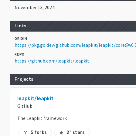
November 13, 2024
Links
ORIGIN
https://pkg.go.dev/github.com/leapkit/leapkit/core@v0.
REPO
https://github.com/leapkit/leapkit
Projects
leapkit/leapkit
GitHub
The Leapkit framework
5 forks
21 stars
call_split
star