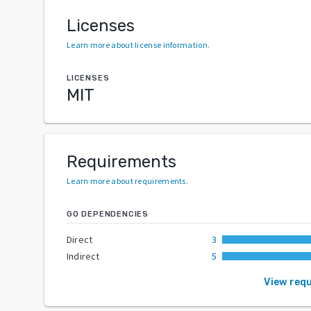
Licenses
Learn more about license information
.
LICENSES
MIT
Requirements
Learn more about requirements
.
GO DEPENDENCIES
Direct
3
Indirect
5
View req