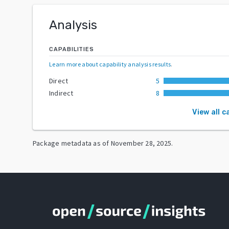
Analysis
CAPABILITIES
Learn more about capability analysis results
.
Direct
5
Indirect
8
View all c
Package metadata as of
November 28, 2025
.