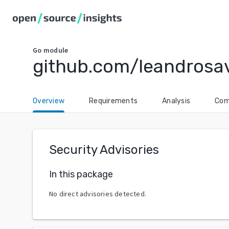
Go
module
github.com/leandrosa
Overview
Requirements
Analysis
Com
Security Advisories
In this package
No direct advisories detected.