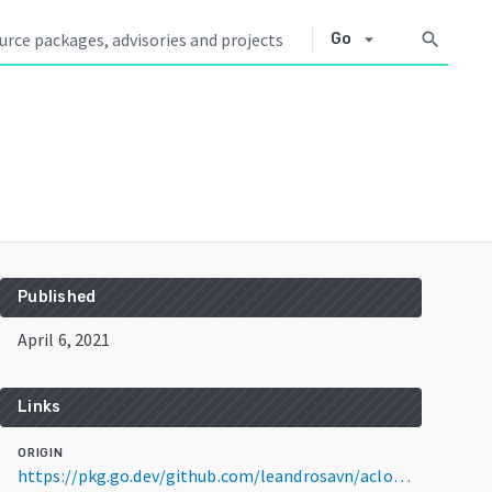
arrow_drop_down
search
Go
Published
April 6, 2021
Links
ORIGIN
https://pkg.go.dev/github.com/leandrosavn/aclow@v1.0.0