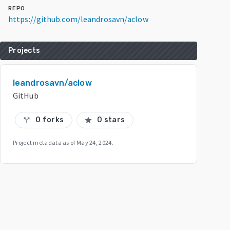
REPO
https://github.com/leandrosavn/aclow
Projects
leandrosavn/aclow
GitHub
0 forks
0 stars
call_split
star
Project metadata as of
May 24, 2024
.