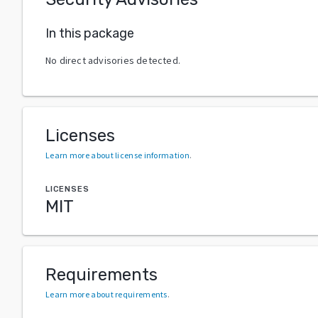
In this package
No direct advisories detected.
Licenses
Learn more about license information
.
LICENSES
MIT
Requirements
Learn more about requirements
.