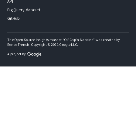
API
BigQuery dataset
GitHub
The Open Source Insights mascot “Ol’ Cap’n Napkins” was created by
Renee French. Copyright © 2021 Google LLC.
A project by