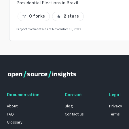
Presidential Elections in Brazil
0 forks
2 stars
call_split
star
Project metadata as of
November 18, 2022
.
Documentation
Contact
Legal
About
Blog
Privacy
FAQ
Contact us
Terms
Glossary