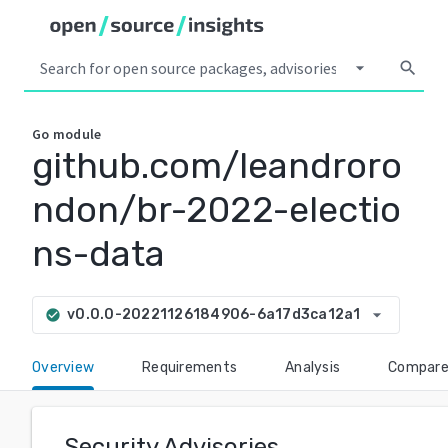
arrow_drop_down
search
Go
module
github.com/leandroro
ndon/br-2022-electio
ns-data
arrow_drop_down
v0.0.0-20221126184906-6a17d3ca12a1
check_circle
Overview
Requirements
Analysis
Compar
Security Advisories