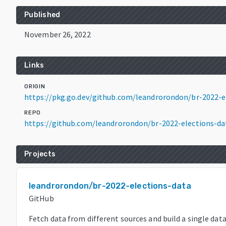
Published
November 26, 2022
Links
ORIGIN
https://pkg.go.dev/github.com/leandrorondon/br-2022-
REPO
https://github.com/leandrorondon/br-2022-elections-da
Projects
leandrorondon/br-2022-elections-data
GitHub
Fetch data from different sources and build a single dat