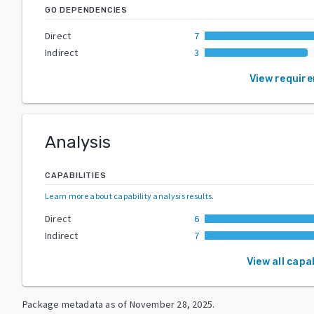
GO DEPENDENCIES
Direct
7
Indirect
3
View requir
Analysis
CAPABILITIES
Learn more about capability analysis results
.
Direct
6
Indirect
7
View all capab
Package metadata as of
November 28, 2025
.