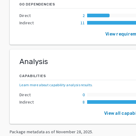
GO DEPENDENCIES
Direct
2
Indirect
11
View require
Analysis
CAPABILITIES
Learn more about capability analysis results
.
Direct
0
Indirect
8
View all capabi
Package metadata as of
November 28, 2025
.