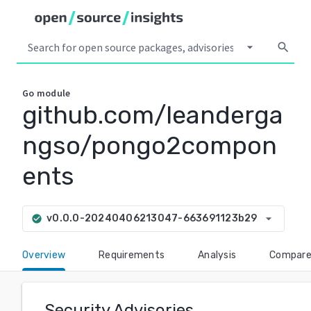
arrow_drop_down
search
Go
module
github.com/leanderga
ngso/pongo2compon
ents
arrow_drop_down
v0.0.0-20240406213047-663691123b29
check_circle
Overview
Requirements
Analysis
Compar
Security Advisories