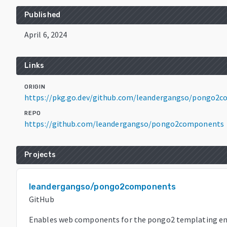
Published
April 6, 2024
Links
ORIGIN
https://pkg.go.dev/github.com/leandergangso/pongo2
REPO
https://github.com/leandergangso/pongo2components
Projects
leandergangso/pongo2components
GitHub
Enables web components for the pongo2 templating en