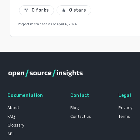
0 forks
0 stars
call_split
star
Project metadata as of
April 6, 2024
.
Documentation
Contact
Legal
About
Blog
Privacy
FAQ
Contact us
Terms
Glossary
API