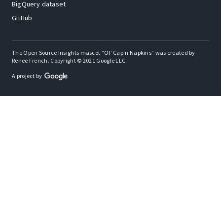
BigQuery dataset
GitHub
The Open Source Insights mascot “Ol’ Cap’n Napkins” was created by
Renee French. Copyright © 2021 Google LLC.
A project by