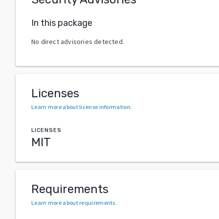
In this package
No direct advisories detected.
Licenses
Learn more about license information
.
LICENSES
MIT
Requirements
Learn more about requirements
.