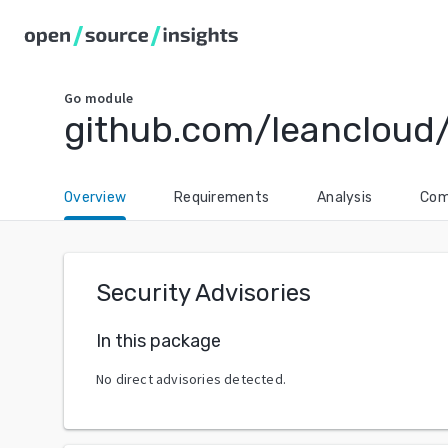
Go
module
github.com/leancloud/
Overview
Requirements
Analysis
Com
Security Advisories
In this package
No direct advisories detected.