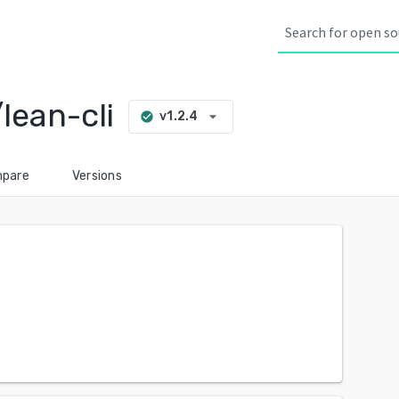
lean-cli
arrow_drop_down
v1.2.4
check_circle
pare
Versions