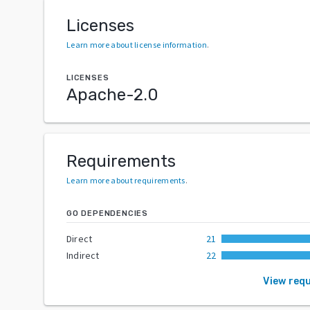
Licenses
Learn more about license information
.
LICENSES
Apache-2.0
Requirements
Learn more about requirements
.
GO DEPENDENCIES
Direct
21
Indirect
22
View req