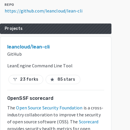
REPO
https://github.com/leancloud/lean-cli
Projects
leancloud/lean-cli
GitHub
LeanEngine Command Line Tool
23 forks
85 stars
call_split
star
OpenSSF scorecard
The
Open Source Security Foundation
is a cross-
industry collaboration to improve the security
of open source software (OSS). The
Scorecard
provides security health metrics for open