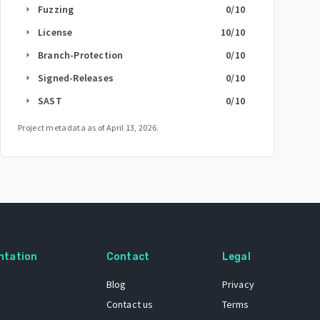
Fuzzing
0
/10
arrow_right
License
10
/10
arrow_right
Branch-Protection
0
/10
arrow_right
Signed-Releases
0
/10
arrow_right
SAST
0
/10
arrow_right
Project metadata as of
April 13, 2026
.
ntation
Contact
Legal
Blog
Privacy
Contact us
Terms