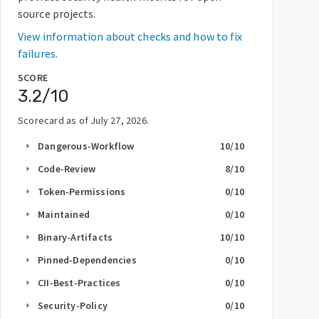
source projects.
View information about checks and how to fix
failures.
SCORE
3.2
/10
Scorecard as of
July 27, 2026
.
Dangerous-Workflow
10
/10
arrow_right
Code-Review
8
/10
arrow_right
Token-Permissions
0
/10
arrow_right
Maintained
0
/10
arrow_right
Binary-Artifacts
10
/10
arrow_right
Pinned-Dependencies
0
/10
arrow_right
CII-Best-Practices
0
/10
arrow_right
Security-Policy
0
/10
arrow_right