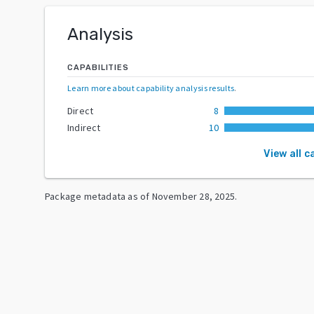
Analysis
CAPABILITIES
Learn more about capability analysis results
.
Direct
8
Indirect
10
View all c
Package metadata as of
November 28, 2025
.