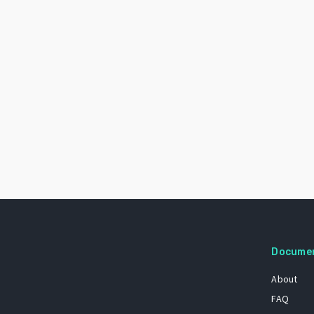
Docume
About
FAQ