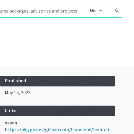
arrow_drop_down
search
Go
Published
May 15, 2023
Links
ORIGIN
https://pkg.go.dev/github.com/leancloud/lean-cli@v1.2.4