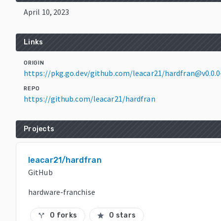
April 10, 2023
Links
ORIGIN
https://pkg.go.dev/github.com/leacar21/hardfran@v0.0
REPO
https://github.com/leacar21/hardfran
Projects
leacar21/hardfran
GitHub
hardware-franchise
0 forks
0 stars
call_split
star