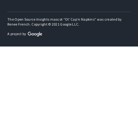
The Open Source Insights mascot “Ol’ Cap’n Napkins” was created by
Renee French. Copyright © 2021 Google LLC.
A project by