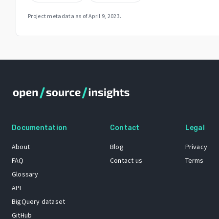
Project metadata as of
April 9, 2023
.
Documentation
Contact
Legal
About
Blog
Privacy
FAQ
Contact us
Terms
Glossary
API
BigQuery dataset
GitHub