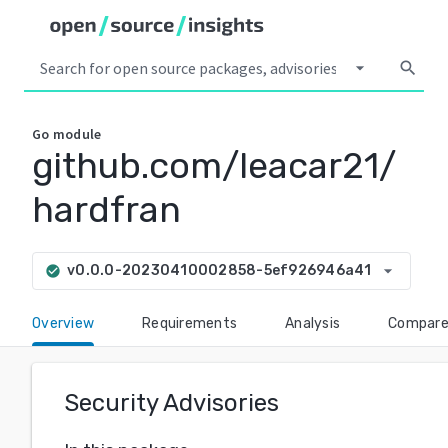
arrow_drop_down
search
Go
module
github.com/leacar21/
hardfran
arrow_drop_down
v0.0.0-20230410002858-5ef926946a41
check_circle
Overview
Requirements
Analysis
Compar
Security Advisories