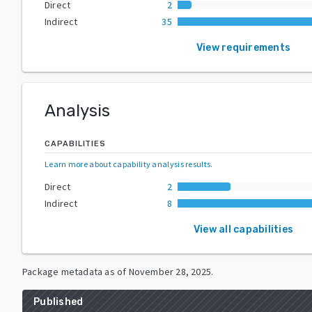
Direct
2
Indirect
35
View requirements
Analysis
CAPABILITIES
Learn more about capability analysis results
.
Direct
2
Indirect
8
View all capabilities
Package metadata as of
November 28, 2025
.
Published