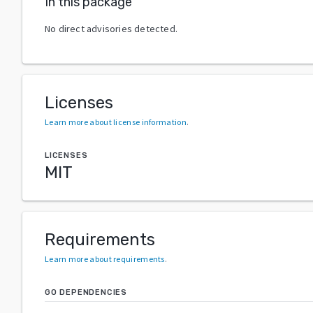
In this package
No direct advisories detected.
Licenses
Learn more about license information
.
LICENSES
MIT
Requirements
Learn more about requirements
.
GO DEPENDENCIES