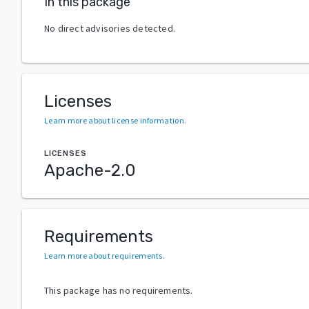
In this package
No direct advisories detected.
Licenses
Learn more about license information
.
LICENSES
Apache-2.0
Requirements
Learn more about requirements
.
This package has no requirements.