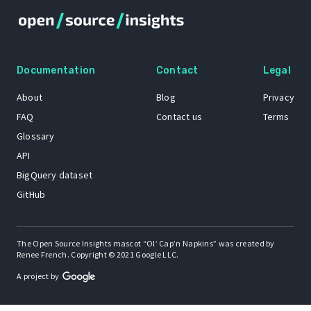
Documentation
Contact
Legal
About
Blog
Privacy
FAQ
Contact us
Terms
Glossary
API
BigQuery dataset
GitHub
The Open Source Insights mascot “Ol’ Cap’n Napkins” was created by
Renee French. Copyright © 2021 Google LLC.
A project by