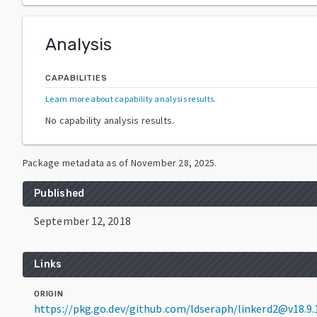
Analysis
CAPABILITIES
Learn more about capability analysis results
.
No capability analysis results.
Package metadata as of
November 28, 2025
.
Published
September 12, 2018
Links
ORIGIN
https://pkg.go.dev/github.com/ldseraph/linkerd2@v18.9