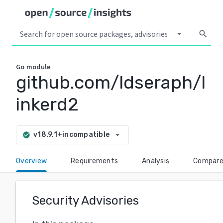
arrow_drop_down
search
Go
module
github.com/ldseraph/l
inkerd2
arrow_drop_down
v18.9.1+incompatible
check_circle
Overview
Requirements
Analysis
Compar
Security Advisories