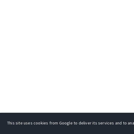
This site uses cookies from Google to deliver its services and to anal