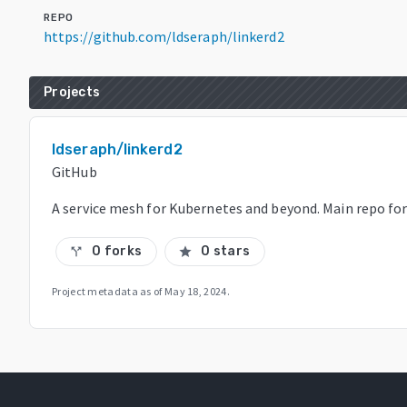
REPO
https://github.com/ldseraph/linkerd2
Projects
ldseraph/linkerd2
GitHub
A service mesh for Kubernetes and beyond. Main repo for 
0 forks
0 stars
call_split
star
Project metadata as of
May 18, 2024
.