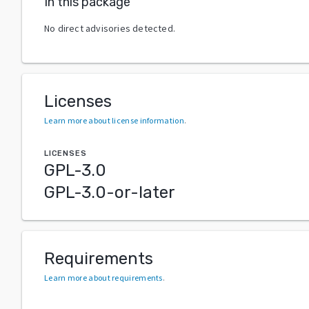
In this package
No direct advisories detected.
Licenses
Learn more about license information
.
LICENSES
GPL-3.0
GPL-3.0-or-later
Requirements
Learn more about requirements
.