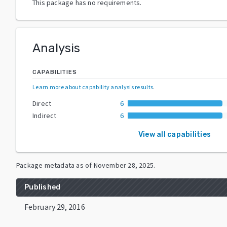
This package has no requirements.
Analysis
CAPABILITIES
Learn more about capability analysis results
.
Direct
6
Indirect
6
View all capabilities
Package metadata as of
November 28, 2025
.
Published
February 29, 2016