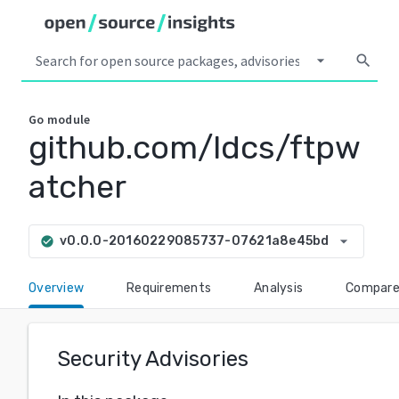
arrow_drop_down
search
Go
module
github.com/ldcs/ftpw
atcher
arrow_drop_down
v0.0.0-20160229085737-07621a8e45bd
check_circle
Overview
Requirements
Analysis
Compar
Security Advisories