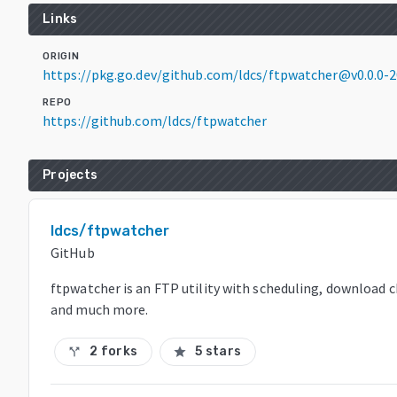
Links
ORIGIN
https://pkg.go.dev/github.com/ldcs/ftpwatcher@v0.0.0
REPO
https://github.com/ldcs/ftpwatcher
Projects
ldcs/ftpwatcher
GitHub
ftpwatcher is an FTP utility with scheduling, download 
and much more.
2 forks
5 stars
call_split
star