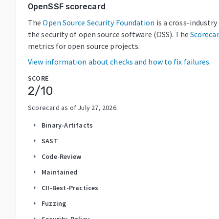
OpenSSF scorecard
The
Open Source Security Foundation
is a cross-industr
the security of open source software (OSS). The
Scoreca
metrics for open source projects.
View information about checks and how to fix failures.
SCORE
2
/10
Scorecard as of
July 27, 2026
.
Binary-Artifacts
arrow_right
SAST
arrow_right
Code-Review
arrow_right
Maintained
arrow_right
CII-Best-Practices
arrow_right
Fuzzing
arrow_right
Security-Policy
arrow_right