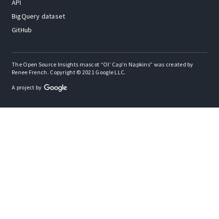
API
BigQuery dataset
GitHub
The Open Source Insights mascot “Ol’ Cap’n Napkins” was created by
Renee French. Copyright © 2021 Google LLC.
A project by