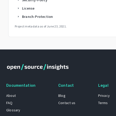
License
arrow_right
Branch-Protection
arrow_right
Project metadata as of
June 23, 2021
.
Documentation
Contact
Legal
About
Blog
Privacy
FAQ
Contact us
Terms
Glossary