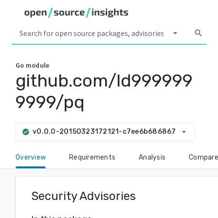
arrow_drop_down
search
Go
module
github.com/ld999999
9999/pq
arrow_drop_down
v0.0.0-20150323172121-c7ee6b686867
check_circle
Overview
Requirements
Analysis
Compar
Security Advisories