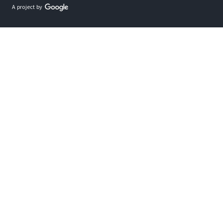
A project by