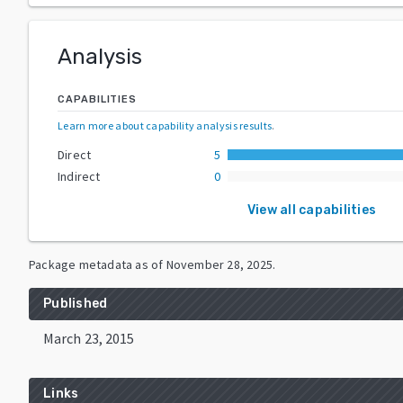
Analysis
CAPABILITIES
Learn more about capability analysis results
.
Direct
5
Indirect
0
View all capabilities
Package metadata as of
November 28, 2025
.
Published
March 23, 2015
Links