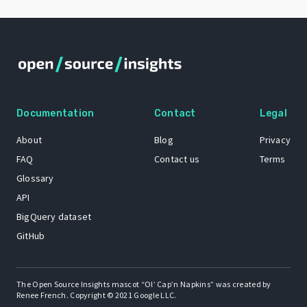
Documentation
Contact
Legal
About
Blog
Privacy
FAQ
Contact us
Terms
Glossary
API
BigQuery dataset
GitHub
The Open Source Insights mascot “Ol’ Cap’n Napkins” was created by
Renee French. Copyright © 2021 Google LLC.