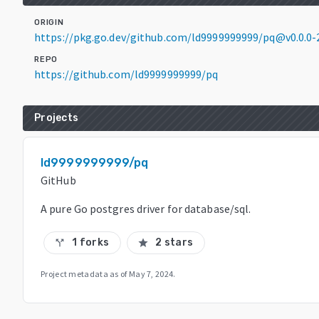
ORIGIN
https://pkg.go.dev/github.com/ld9999999999/pq@v0.0.0
REPO
https://github.com/ld9999999999/pq
Projects
ld9999999999/pq
GitHub
A pure Go postgres driver for database/sql.
1 forks
2 stars
call_split
star
Project metadata as of
May 7, 2024
.