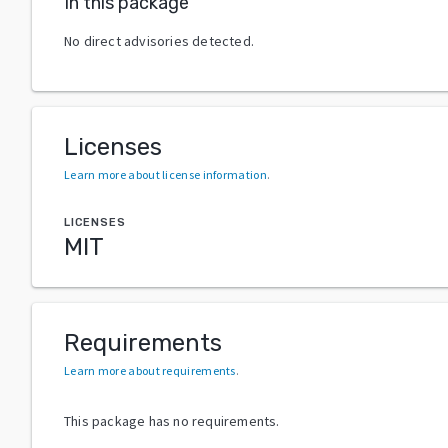
In this package
No direct advisories detected.
Licenses
Learn more about license information
.
LICENSES
MIT
Requirements
Learn more about requirements
.
This package has no requirements.