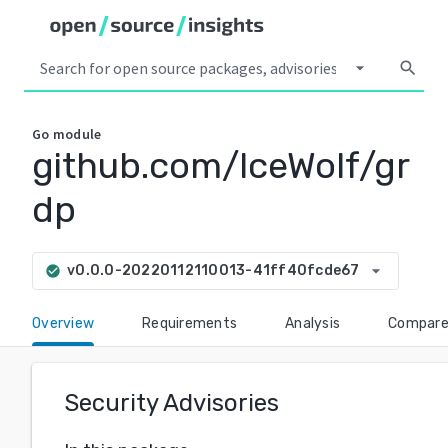
arrow_drop_down
search
Go
module
github.com/lceWolf/gr
dp
arrow_drop_down
v0.0.0-20220112110013-41ff40fcde67
check_circle
Overview
Requirements
Analysis
Compar
Security Advisories