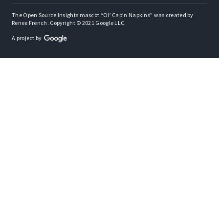
The Open Source Insights mascot “Ol’ Cap’n Napkins” was created by
Renee French. Copyright © 2021 Google LLC.
A project by