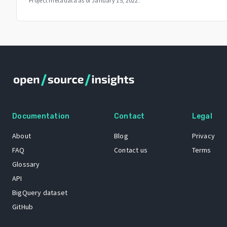
Project metadata as of
January 15, 2022
.
Documentation
Contact
Legal
About
Blog
Privacy
FAQ
Contact us
Terms
Glossary
API
BigQuery dataset
GitHub