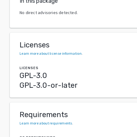
In this package
No direct advisories detected.
Licenses
Learn more about license information
.
LICENSES
GPL-3.0
GPL-3.0-or-later
Requirements
Learn more about requirements
.