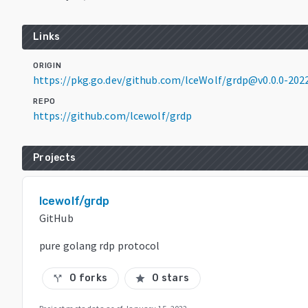
Links
ORIGIN
https://pkg.go.dev/github.com/lceWolf/grdp@v0.0.0-202
REPO
https://github.com/lcewolf/grdp
Projects
lcewolf/grdp
GitHub
pure golang rdp protocol
0 forks
0 stars
call_split
star