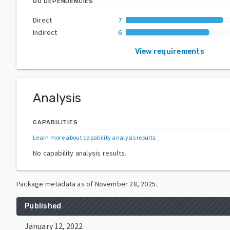
GO DEPENDENCIES
Direct
7
Indirect
6
View requirements
Analysis
CAPABILITIES
Learn more about capability analysis results
.
No capability analysis results.
Package metadata as of
November 28, 2025
.
Published
January 12, 2022