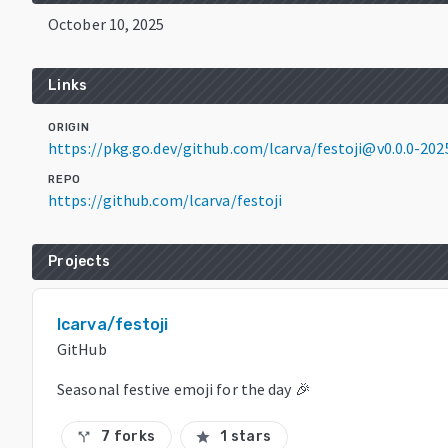
October 10, 2025
Links
ORIGIN
https://pkg.go.dev/github.com/lcarva/festoji@v0.0.0-2
REPO
https://github.com/lcarva/festoji
Projects
lcarva/festoji
GitHub
Seasonal festive emoji for the day 🎉
7 forks
1 stars
call_split
star