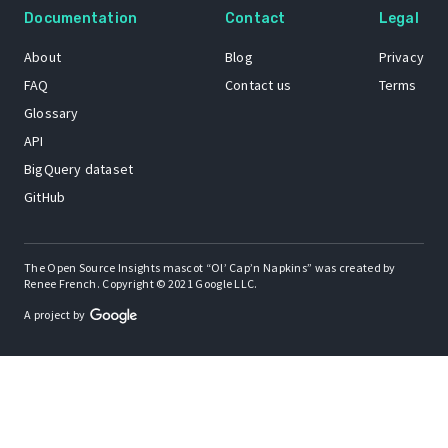
Documentation
Contact
Legal
About
Blog
Privacy
FAQ
Contact us
Terms
Glossary
API
BigQuery dataset
GitHub
The Open Source Insights mascot “Ol’ Cap’n Napkins” was created by
Renee French. Copyright © 2021 Google LLC.
A project by