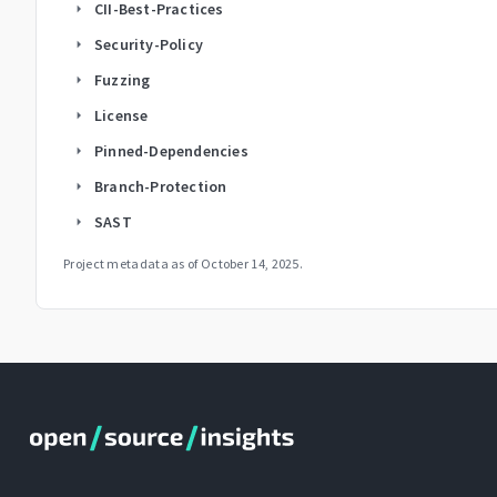
CII-Best-Practices
arrow_right
Security-Policy
arrow_right
Fuzzing
arrow_right
License
arrow_right
Pinned-Dependencies
arrow_right
Branch-Protection
arrow_right
SAST
arrow_right
Project metadata as of
October 14, 2025
.