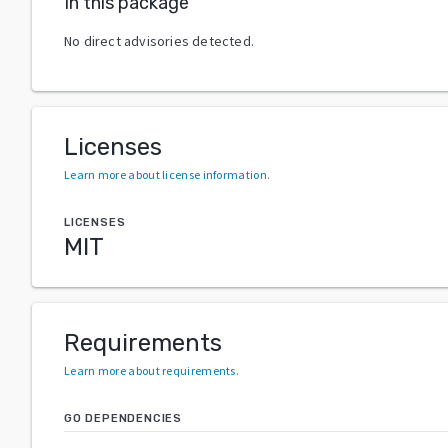
In this package
No direct advisories detected.
Licenses
Learn more about license information
.
LICENSES
MIT
Requirements
Learn more about requirements
.
GO DEPENDENCIES