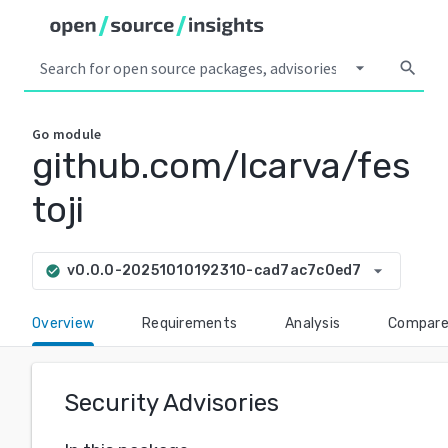
arrow_drop_down
search
Go
module
github.com/lcarva/fes
toji
arrow_drop_down
v0.0.0-20251010192310-cad7ac7c0ed7
check_circle
Overview
Requirements
Analysis
Compar
Security Advisories