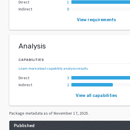
Direct
1
Indirect
0
View requirements
Analysis
CAPABILITIES
Learn more about capability analysis results
.
Direct
3
Indirect
2
View all capabilities
Package metadata as of
November 17, 2025
.
Published