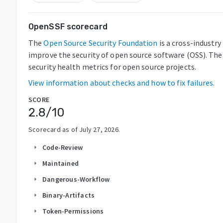
OpenSSF scorecard
The
Open Source Security Foundation
is a cross-industr
improve the security of open source software (OSS). The
security health metrics for open source projects.
View information about checks and how to fix failures.
SCORE
2.8
/10
Scorecard as of
July 27, 2026
.
Code-Review
arrow_right
Maintained
arrow_right
Dangerous-Workflow
arrow_right
Binary-Artifacts
arrow_right
Token-Permissions
arrow_right