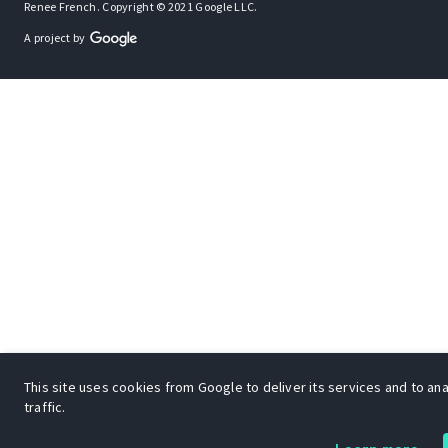
Renee French. Copyright © 2021 Google LLC.
A project by
This site uses cookies from Google to deliver its services and to an
traffic.