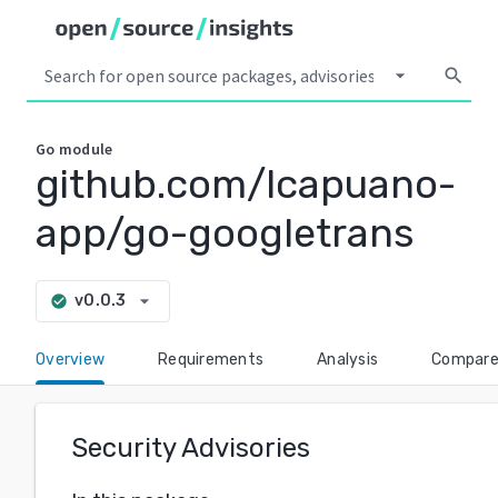
arrow_drop_down
search
Go
module
github.com/lcapuano-
app/go-googletrans
arrow_drop_down
v0.0.3
check_circle
Overview
Requirements
Analysis
Compar
Security Advisories