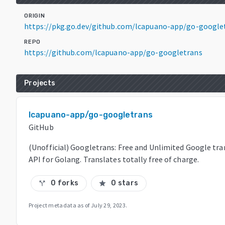
ORIGIN
https://pkg.go.dev/github.com/lcapuano-app/go-google
REPO
https://github.com/lcapuano-app/go-googletrans
Projects
lcapuano-app/go-googletrans
GitHub
(Unofficial) Googletrans: Free and Unlimited Google tra
API for Golang. Translates totally free of charge.
0 forks
0 stars
call_split
star
Project metadata as of
July 29, 2023
.