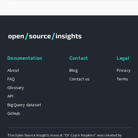
Documentation
Contact
Legal
About
Blog
Privacy
FAQ
Contact us
Terms
Glossary
API
BigQuery dataset
GitHub
The Open Source Insights mascot “Ol’ Cap’n Napkins” was created by