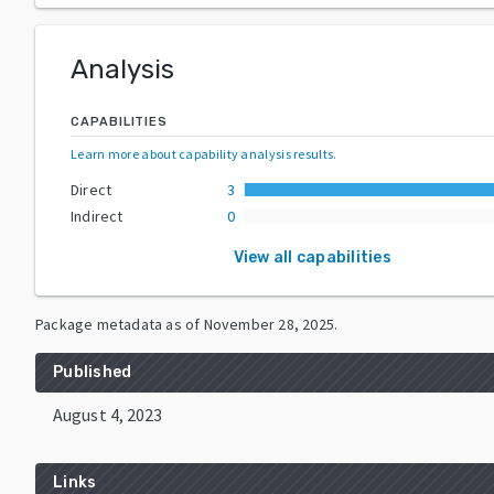
Analysis
CAPABILITIES
Learn more about capability analysis results
.
Direct
3
Indirect
0
View all capabilities
Package metadata as of
November 28, 2025
.
Published
August 4, 2023
Links