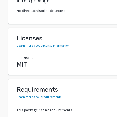
In this package
No direct advisories detected.
Licenses
Learn more about license information
.
LICENSES
MIT
Requirements
Learn more about requirements
.
This package has no requirements.