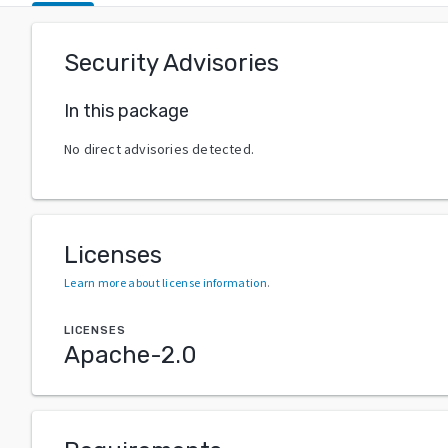
Security Advisories
In this package
No direct advisories detected.
Licenses
Learn more about license information
.
LICENSES
Apache-2.0