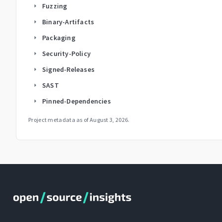
Fuzzing
arrow_right
Binary-Artifacts
arrow_right
Packaging
arrow_right
Security-Policy
arrow_right
Signed-Releases
arrow_right
SAST
arrow_right
Pinned-Dependencies
arrow_right
Project metadata as of
August 3, 2026
.