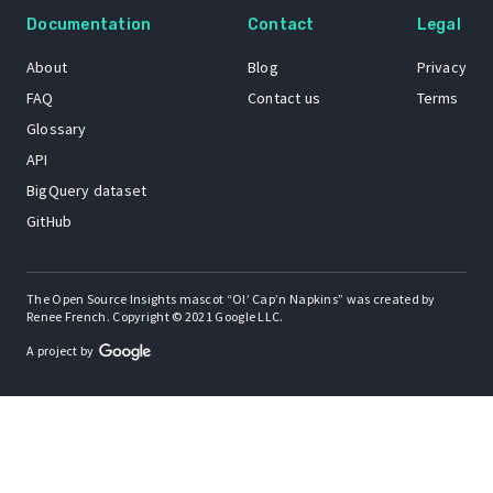
Documentation
Contact
Legal
About
Blog
Privacy
FAQ
Contact us
Terms
Glossary
API
BigQuery dataset
GitHub
The Open Source Insights mascot “Ol’ Cap’n Napkins” was created by
Renee French. Copyright © 2021 Google LLC.
A project by