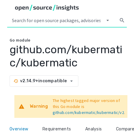
arrow_drop_down
search
Go
module
github.com/kubermati
c/kubermatic
arrow_drop_down
v2.14.9+incompatible
history
The highest tagged major version of
warning
Warning
this Go module is
github.com/kubermatic/kubermatic/v2
.
Overview
Requirements
Analysis
Compar