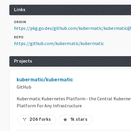
Links
ORIGIN
https://pkg.go.dev/github.com/kubermatic/kubermatic@
REPO
https://github.com/kubermatic/kubermatic
Projects
kubermatic/kubermatic
GitHub
Kubermatic Kubernetes Platform - the Central Kuber
Platform For Any Infrastructure
206 forks
1k stars
call_split
star