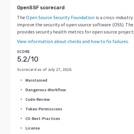
OpenSSF scorecard
The
Open Source Security Foundation
is a cross-industr
improve the security of open source software (OSS). The
provides security health metrics for open source project
View information about checks and how to fix failures.
SCORE
5.2
/10
Scorecard as of
July 27, 2026
.
Maintained
arrow_right
Dangerous-Workflow
arrow_right
Code-Review
arrow_right
Token-Permissions
arrow_right
CII-Best-Practices
arrow_right
License
arrow_right