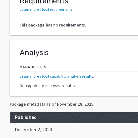
Requirements
Learn more about requirements
.
This package has no requirements.
Analysis
CAPABILITIES
Learn more about capability analysis results
.
No capability analysis results.
Package metadata as of
November 28, 2025
.
Published
December 2, 2020