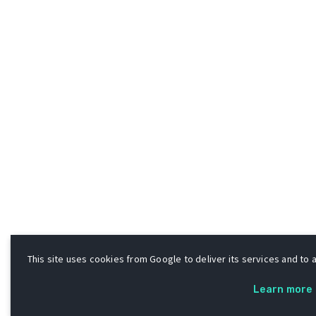
This site uses cookies from Google to deliver its services and to a
Learn more