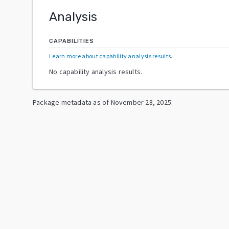
Analysis
CAPABILITIES
Learn more about capability analysis results
.
No capability analysis results.
Package metadata as of
November 28, 2025
.