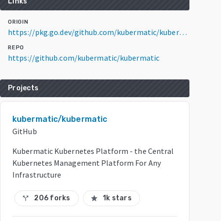
Links
ORIGIN
https://pkg.go.dev/github.com/kubermatic/kubermatic@v2.13.9+incompatible
REPO
https://github.com/kubermatic/kubermatic
Projects
kubermatic/kubermatic
GitHub
Kubermatic Kubernetes Platform - the Central
Kubernetes Management Platform For Any
Infrastructure
206 forks
1k stars
call_split
star