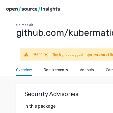
Go
module
github.com/kubermati
warning
Warning
The highest tagged major version of th
Overview
Requirements
Analysis
Com
Security Advisories
In this package