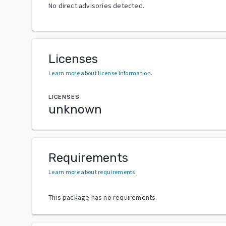
No direct advisories detected.
Licenses
Learn more about license information
.
LICENSES
unknown
Requirements
Learn more about requirements
.
This package has no requirements.