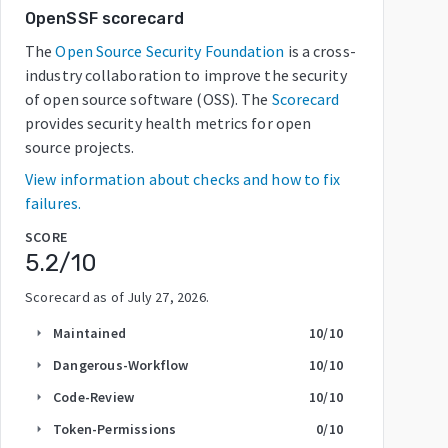
OpenSSF scorecard
The
Open Source Security Foundation
is a cross-
industry collaboration to improve the security
of open source software (OSS). The
Scorecard
provides security health metrics for open
source projects.
View information about checks and how to fix
failures.
SCORE
5.2
/10
Scorecard as of
July 27, 2026
.
Maintained
10
/10
arrow_right
Dangerous-Workflow
10
/10
arrow_right
Code-Review
10
/10
arrow_right
Token-Permissions
0
/10
arrow_right