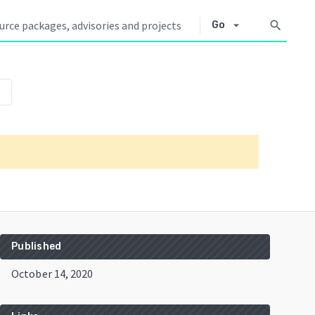
arrow_drop_down
search
Go
own
Published
October 14, 2020