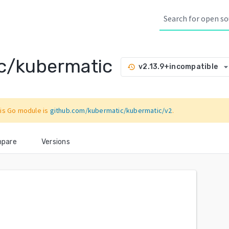
c/kubermatic
arrow_drop_d
v2.13.9+incompatible
history
is Go module is
github.com/kubermatic/kubermatic/v2
.
pare
Versions