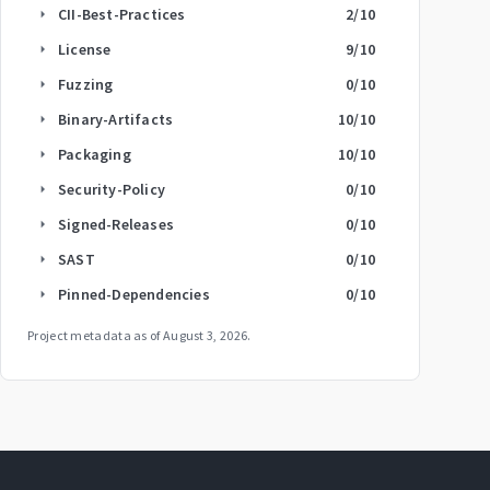
CII-Best-Practices
2
/10
arrow_right
License
9
/10
arrow_right
Fuzzing
0
/10
arrow_right
Binary-Artifacts
10
/10
arrow_right
Packaging
10
/10
arrow_right
Security-Policy
0
/10
arrow_right
Signed-Releases
0
/10
arrow_right
SAST
0
/10
arrow_right
Pinned-Dependencies
0
/10
arrow_right
Project metadata as of
August 3, 2026
.