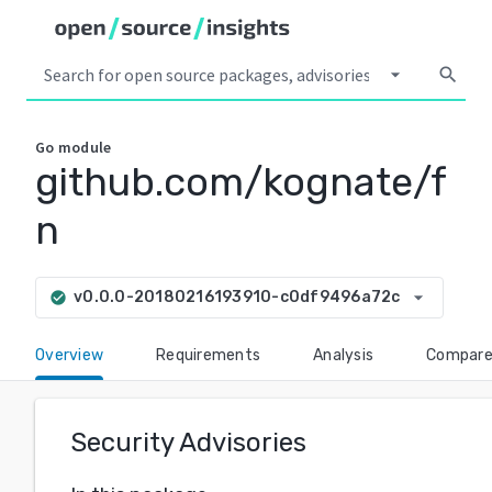
arrow_drop_down
search
Go
module
github.com/kognate/f
n
arrow_drop_down
v0.0.0-20180216193910-c0df9496a72c
check_circle
Overview
Requirements
Analysis
Compar
Security Advisories