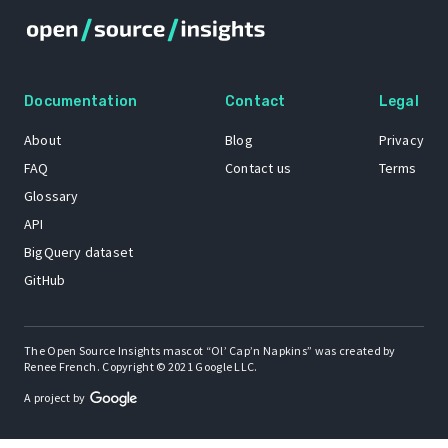
Documentation
Contact
Legal
About
Blog
Privacy
FAQ
Contact us
Terms
Glossary
API
BigQuery dataset
GitHub
The Open Source Insights mascot “Ol’ Cap’n Napkins” was created by
Renee French. Copyright © 2021 Google LLC.
A project by