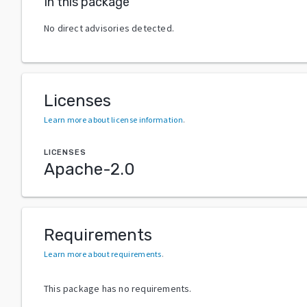
In this package
No direct advisories detected.
Licenses
Learn more about license information
.
LICENSES
Apache-2.0
Requirements
Learn more about requirements
.
This package has no requirements.