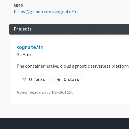
REPO
https://github.com/kognate/fn
Projects
kognate/fn
GitHub
The container native, cloud agnostic serverless platform
0 forks
0 stars
call_split
star
Project metadata as of
May 29, 2024
.