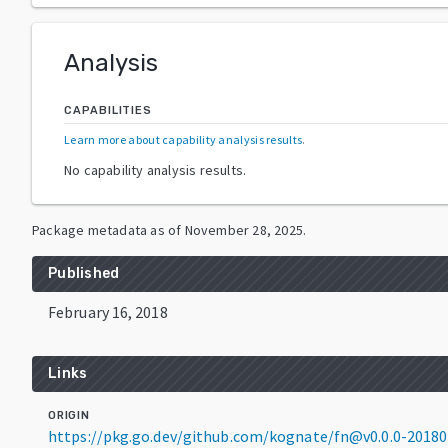
Analysis
CAPABILITIES
Learn more about capability analysis results
.
No capability analysis results.
Package metadata as of
November 28, 2025
.
Published
February 16, 2018
Links
ORIGIN
https://pkg.go.dev/github.com/kognate/fn@v0.0.0-2018