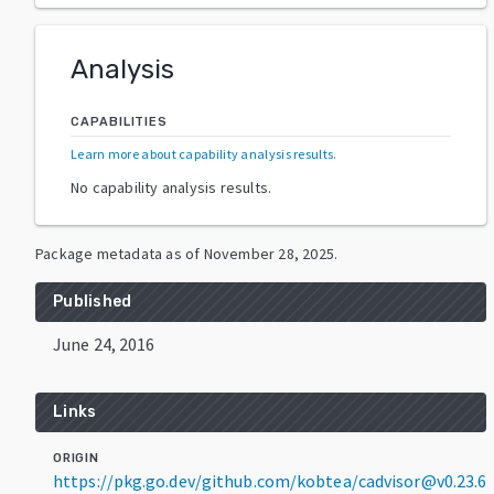
Analysis
CAPABILITIES
Learn more about capability analysis results
.
No capability analysis results.
Package metadata as of
November 28, 2025
.
Published
June 24, 2016
Links
ORIGIN
https://pkg.go.dev/github.com/kobtea/cadvisor@v0.23.6