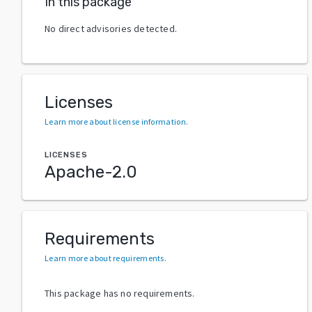
In this package
No direct advisories detected.
Licenses
Learn more about license information
.
LICENSES
Apache-2.0
Requirements
Learn more about requirements
.
This package has no requirements.