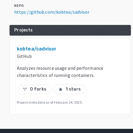
REPO
https://github.com/kobtea/cadvisor
Projects
kobtea/cadvisor
GitHub
Analyzes resource usage and performance
characteristics of running containers.
0 forks
1 stars
call_split
star
Project metadata as of
February 24, 2025
.