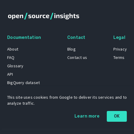
Documentation
Contact
Legal
About
Blog
Privacy
FAQ
Contact us
Terms
Glossary
API
BigQuery dataset
GitHub
This site uses cookies from Google to deliver its services and to
analyze traffic.
The Open Source Insights mascot “Ol’ Cap’n Napkins” was created by
Learn more
OK
Renee French. Copyright © 2021 Google LLC.
A project by