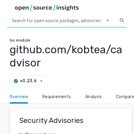
arrow_drop_down
search
Go
module
github.com/kobtea/ca
dvisor
arrow_drop_down
v0.23.6
check_circle
Overview
Requirements
Analysis
Compar
Security Advisories