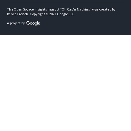
The Open Source Insights mascot “Ol’ Cap’n Napkins” was created by
Renee French. Copyright © 2021 Google LLC.
A project by