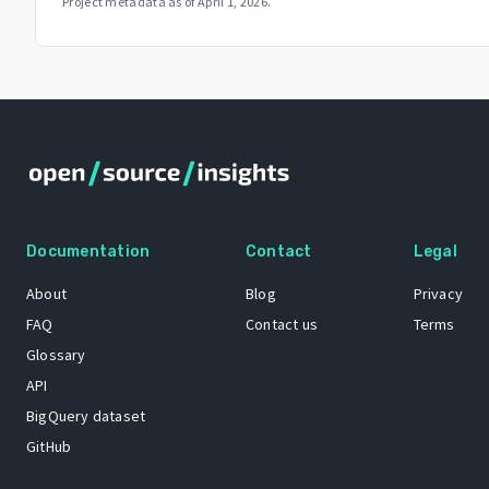
Project metadata as of
April 1, 2026
.
Documentation
Contact
Legal
About
Blog
Privacy
FAQ
Contact us
Terms
Glossary
API
BigQuery dataset
GitHub