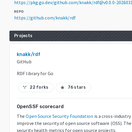
https://pkg.go.dev/github.com/knakk/rdf@v0.0.0-20260
REPO
https://github.com/knakk/rdf
Projects
knakk/rdf
GitHub
RDF library for Go
22 forks
76 stars
call_split
star
OpenSSF scorecard
The
Open Source Security Foundation
is a cross-industr
improve the security of open source software (OSS). The
security health metrics for open source projects.