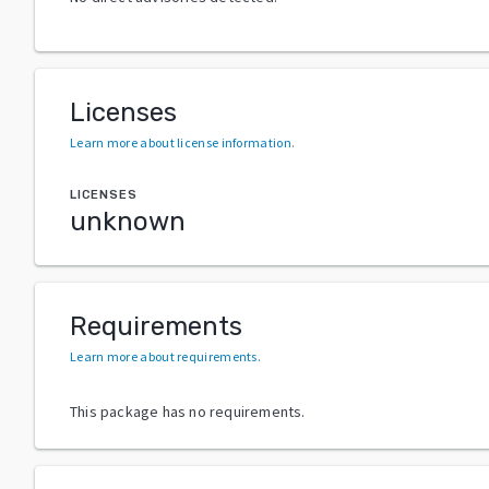
Licenses
Learn more about license information
.
LICENSES
unknown
Requirements
Learn more about requirements
.
This package has no requirements.