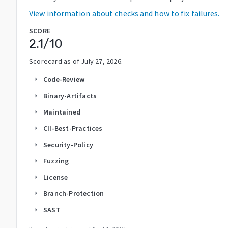
View information about checks and how to fix failures.
SCORE
2.1
/10
Scorecard as of
July 27, 2026
.
Code-Review
arrow_right
Binary-Artifacts
arrow_right
Maintained
arrow_right
CII-Best-Practices
arrow_right
Security-Policy
arrow_right
Fuzzing
arrow_right
License
arrow_right
Branch-Protection
arrow_right
SAST
arrow_right