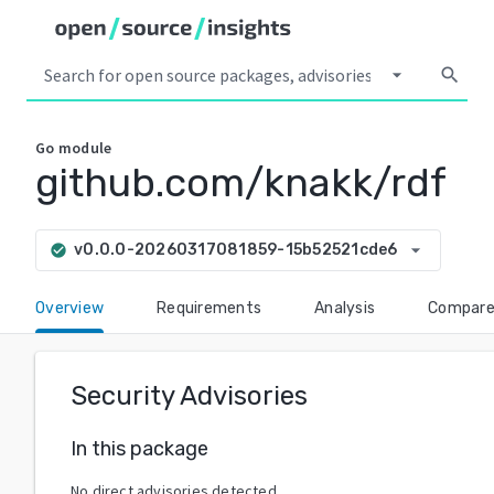
arrow_drop_down
search
Go
module
github.com/knakk/rdf
arrow_drop_down
v0.0.0-20260317081859-15b52521cde6
check_circle
Overview
Requirements
Analysis
Compar
Security Advisories
In this package
No direct advisories detected.