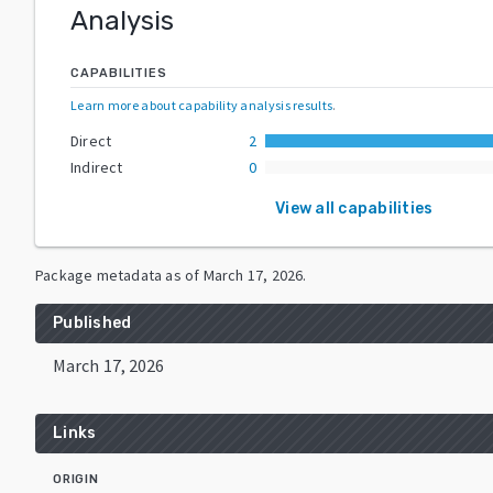
Analysis
CAPABILITIES
Learn more about capability analysis results
.
Direct
2
Indirect
0
View all capabilities
Package metadata as of
March 17, 2026
.
Published
March 17, 2026
Links
ORIGIN