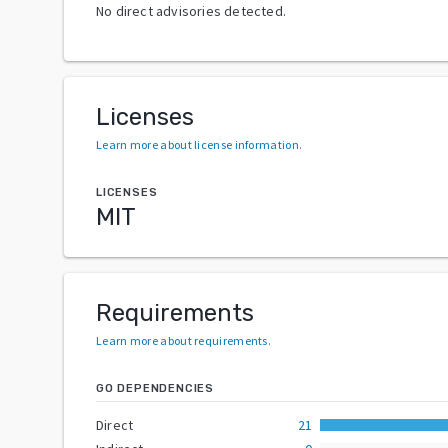
No direct advisories detected.
Licenses
Learn more about license information
.
LICENSES
MIT
Requirements
Learn more about requirements
.
GO DEPENDENCIES
Direct
21