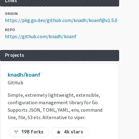
Links
ORIGIN
https://pkg.go.dev/github.com/knadh/koanf@v1.5.0
REPO
https://github.com/knadh/koanf
Projects
knadh/koanf
GitHub
Simple, extremely lightweight, extensible,
configuration management library for Go.
Supports JSON, TOML, YAML, env, command
line, file, S3 etc. Alternative to viper.
198 forks
4k stars
call_split
star