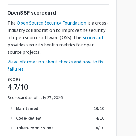
OpenSSF scorecard
The
Open Source Security Foundation
is a cross-
industry collaboration to improve the security
of open source software (OSS). The
Scorecard
provides security health metrics for open
source projects.
View information about checks and how to fix
failures.
SCORE
4.7
/10
Scorecard as of
July 27, 2026
.
Maintained
10
/10
arrow_right
Code-Review
4
/10
arrow_right
Token-Permissions
0
/10
arrow_right