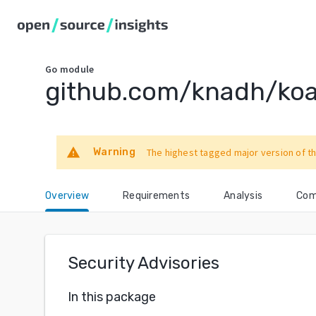
Go
module
github.com/knadh/ko
warning
Warning
The highest tagged major version of th
Overview
Requirements
Analysis
Com
Security Advisories
In this package