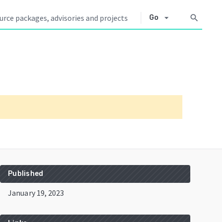
arrow_drop_down
search
Go
Published
January 19, 2023