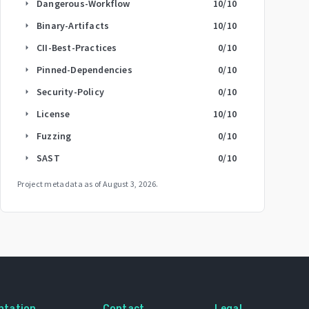
Dangerous-Workflow
10
/10
arrow_right
Binary-Artifacts
10
/10
arrow_right
CII-Best-Practices
0
/10
arrow_right
Pinned-Dependencies
0
/10
arrow_right
Security-Policy
0
/10
arrow_right
License
10
/10
arrow_right
Fuzzing
0
/10
arrow_right
SAST
0
/10
arrow_right
Project metadata as of
August 3, 2026
.
ntation
Contact
Legal