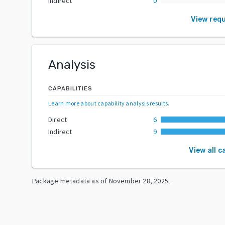
Indirect
0
View req
Analysis
CAPABILITIES
Learn more about capability analysis results
.
Direct
6
Indirect
9
View all c
Package metadata as of
November 28, 2025
.