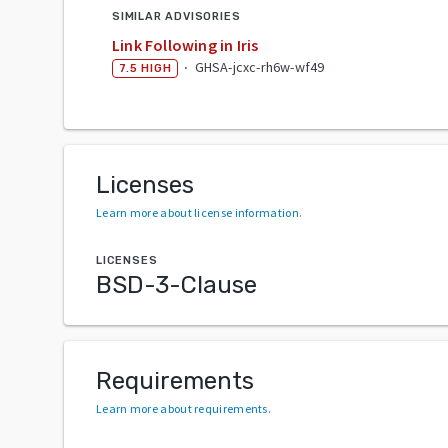
SIMILAR ADVISORIES
Link Following in Iris
·
GHSA-jcxc-rh6w-wf49
7.5
HIGH
Licenses
Learn more about license information
.
LICENSES
BSD-3-Clause
Requirements
Learn more about requirements
.