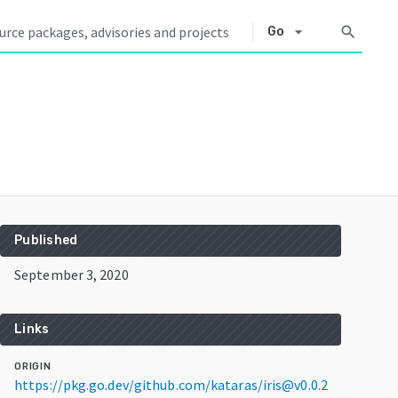
arrow_drop_down
search
Go
Published
September 3, 2020
Links
ORIGIN
https://pkg.go.dev/github.com/kataras/iris@v0.0.2