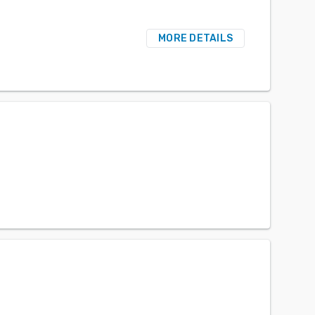
MORE DETAILS