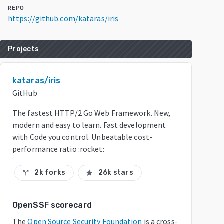
REPO
https://github.com/kataras/iris
Projects
kataras/iris
GitHub
The fastest HTTP/2 Go Web Framework. New,
modern and easy to learn. Fast development
with Code you control. Unbeatable cost-
performance ratio :rocket:
2k forks
26k stars
call_split
star
OpenSSF scorecard
The
Open Source Security Foundation
is a cross-