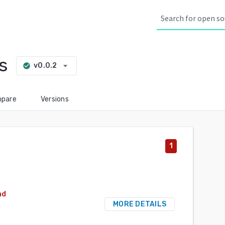
s
arrow_drop_down
v0.0.2
check_circle
pare
Versions
1
nd
MORE DETAILS