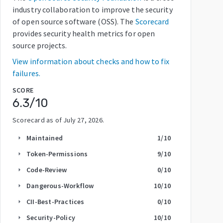
industry collaboration to improve the security
of open source software (OSS). The
Scorecard
provides security health metrics for open
source projects.
View information about checks and how to fix
failures.
SCORE
6.3
/10
Scorecard as of
July 27, 2026
.
Maintained
1
/10
arrow_right
Token-Permissions
9
/10
arrow_right
Code-Review
0
/10
arrow_right
Dangerous-Workflow
10
/10
arrow_right
CII-Best-Practices
0
/10
arrow_right
Security-Policy
10
/10
arrow_right