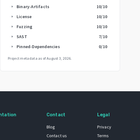
Binary-Artifacts
10
/10
arrow_right
License
10
/10
arrow_right
Fuzzing
10
/10
arrow_right
SAST
7
/10
arrow_right
Pinned-Dependencies
0
/10
arrow_right
Project metadata as of
August 3, 2026
.
ntation
Contact
Legal
Blog
Privacy
Contact us
Terms