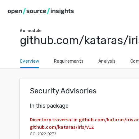
Go
module
github.com/kataras/iri
Overview
Requirements
Analysis
Com
Security Advisories
In this package
Directory traversal in github.com/kataras/iris a
github.com/kataras/iris/v12
GO-2022-0272