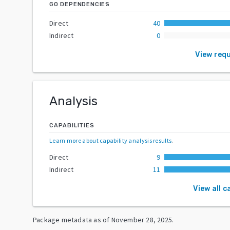
GO DEPENDENCIES
Direct
40
Indirect
0
View req
Analysis
CAPABILITIES
Learn more about capability analysis results
.
Direct
9
Indirect
11
View all c
Package metadata as of
November 28, 2025
.