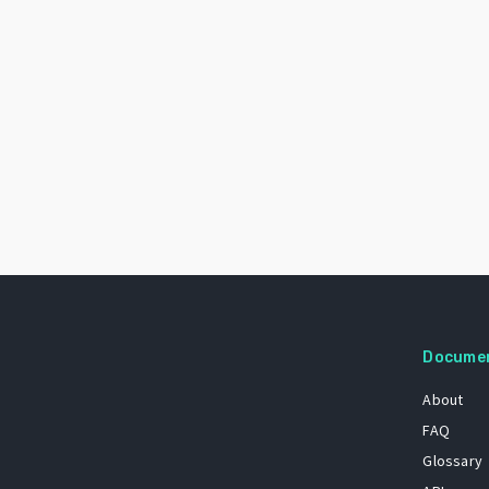
Docume
About
FAQ
Glossary