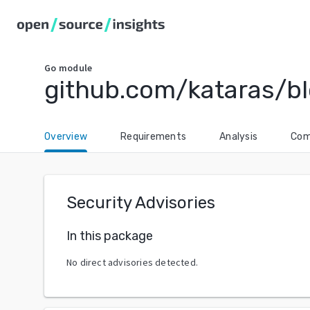
Go
module
github.com/kataras/b
Overview
Requirements
Analysis
Com
Security Advisories
In this package
No direct advisories detected.