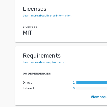
Licenses
Learn more about license information
.
LICENSES
MIT
Requirements
Learn more about requirements
.
GO DEPENDENCIES
Direct
2
Indirect
0
View req