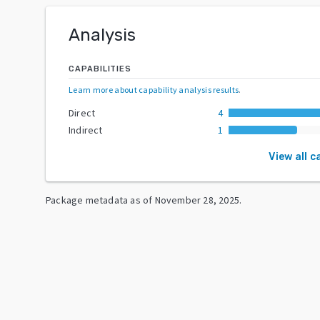
Analysis
CAPABILITIES
Learn more about capability analysis results
.
Direct
4
Indirect
1
View all c
Package metadata as of
November 28, 2025
.