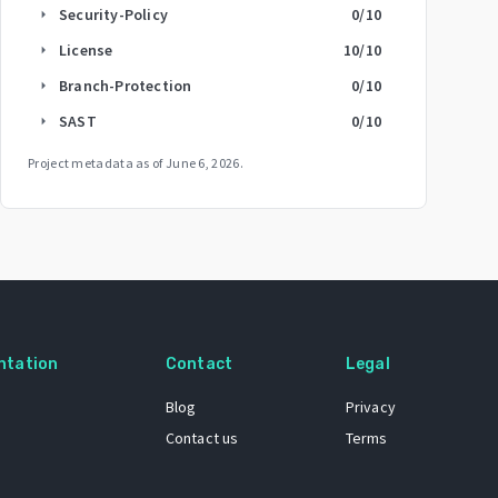
Security-Policy
0
/10
arrow_right
License
10
/10
arrow_right
Branch-Protection
0
/10
arrow_right
SAST
0
/10
arrow_right
Project metadata as of
June 6, 2026
.
ntation
Contact
Legal
Blog
Privacy
Contact us
Terms