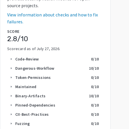
source projects.
View information about checks and how to fix
failures.
SCORE
2.8
/10
Scorecard as of
July 27, 2026
.
Code-Review
0
/10
arrow_right
Dangerous-Workflow
10
/10
arrow_right
Token-Permissions
0
/10
arrow_right
Maintained
0
/10
arrow_right
Binary-Artifacts
10
/10
arrow_right
Pinned-Dependencies
0
/10
arrow_right
CII-Best-Practices
0
/10
arrow_right
Fuzzing
0
/10
arrow_right