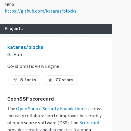
REPO
https://github.com/kataras/blocks
Projects
kataras/blocks
GitHub
Go-idiomatic View Engine
8 forks
77 stars
call_split
star
OpenSSF scorecard
The
Open Source Security Foundation
is a cross-
industry collaboration to improve the security
of open source software (OSS). The
Scorecard
provides security health metrics for open