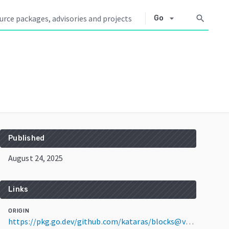
arrow_drop_down
search
Go
Published
August 24, 2025
Links
ORIGIN
https://pkg.go.dev/github.com/kataras/blocks@v0.0.12