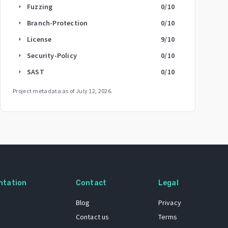
Fuzzing
0
/10
arrow_right
Branch-Protection
0
/10
arrow_right
License
9
/10
arrow_right
Security-Policy
0
/10
arrow_right
SAST
0
/10
arrow_right
Project metadata as of
July 12, 2026
.
ntation
Contact
Legal
Blog
Privacy
Contact us
Terms