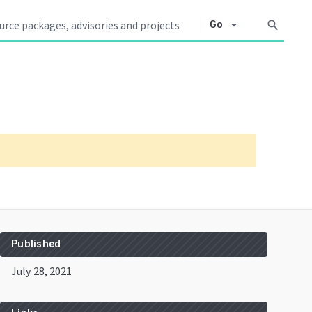
arrow_drop_down
search
Go
Published
July 28, 2021