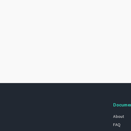
Docume
About
FAQ