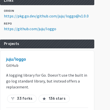
Links
ORIGIN
https://pkg.go.dev/github.com/juju/loggo@v1.0.0
REPO
https://github.com/juju/loggo
Projects
juju/loggo
GitHub
A logging library for Go. Doesn't use the built in
go log standard library, but instead offers a
replacement.
33 forks
136 stars
call_split
star