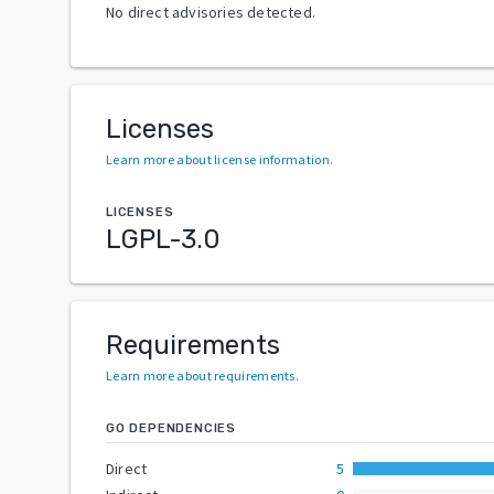
No direct advisories detected.
Licenses
Learn more about license information
.
LICENSES
LGPL-3.0
Requirements
Learn more about requirements
.
GO DEPENDENCIES
Direct
5