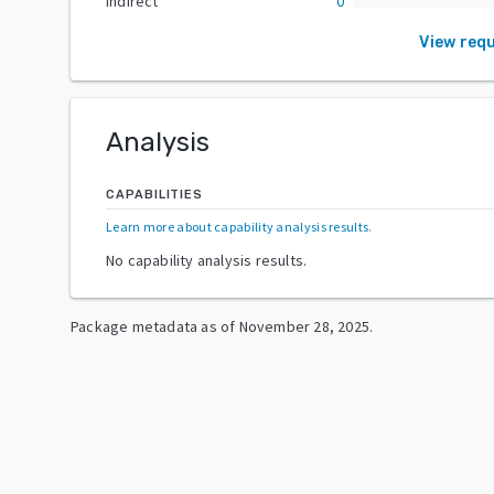
Indirect
0
View req
Analysis
CAPABILITIES
Learn more about capability analysis results
.
No capability analysis results.
Package metadata as of
November 28, 2025
.