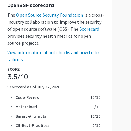
OpenSSF scorecard
The
Open Source Security Foundation
is a cross-
industry collaboration to improve the security
of open source software (OSS). The
Scorecard
provides security health metrics for open
source projects.
View information about checks and how to fix
failures.
SCORE
3.5
/10
Scorecard as of
July 27, 2026
.
Code-Review
10
/10
arrow_right
Maintained
0
/10
arrow_right
Binary-Artifacts
10
/10
arrow_right
CII-Best-Practices
0
/10
arrow_right