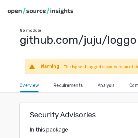
Go
module
github.com/juju/loggo
warning
Warning
The highest tagged major version of th
Overview
Requirements
Analysis
Com
Security Advisories
In this package