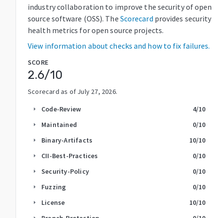
industry collaboration to improve the security of open
source software (OSS). The
Scorecard
provides security
health metrics for open source projects.
View information about checks and how to fix failures.
SCORE
2.6
/10
Scorecard as of
July 27, 2026
.
Code-Review
4
/10
arrow_right
Maintained
0
/10
arrow_right
Binary-Artifacts
10
/10
arrow_right
CII-Best-Practices
0
/10
arrow_right
Security-Policy
0
/10
arrow_right
Fuzzing
0
/10
arrow_right
License
10
/10
arrow_right
Branch-Protection
0
/10
arrow_right