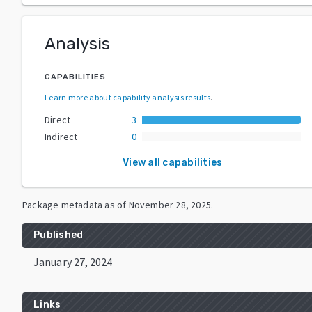
Analysis
CAPABILITIES
Learn more about capability analysis results
.
Direct
3
Indirect
0
View all capabilities
Package metadata as of
November 28, 2025
.
Published
January 27, 2024
Links