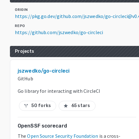
ORIGIN
https://pkg.go.dev/github.com/jszwedko/go-circleci@v0.
REPO
https://github.com/jszwedko/go-circleci
Projects
jszwedko/go-circleci
GitHub
Go library for interacting with CircleCI
50 forks
65 stars
call_split
star
OpenSSF scorecard
The
Open Source Security Foundation
is a cross-