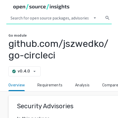
arrow_drop_down
search
Go
module
github.com/jszwedko/
go-circleci
arrow_drop_down
v0.4.0
check_circle
Overview
Requirements
Analysis
Compar
Security Advisories