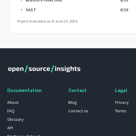
SAST
0
/10
arrow_right
Project metadata as of
June 15, 2024
.
Documentation
Contact
Legal
About
Blog
Privacy
FAQ
Contact us
Terms
Glossary
API