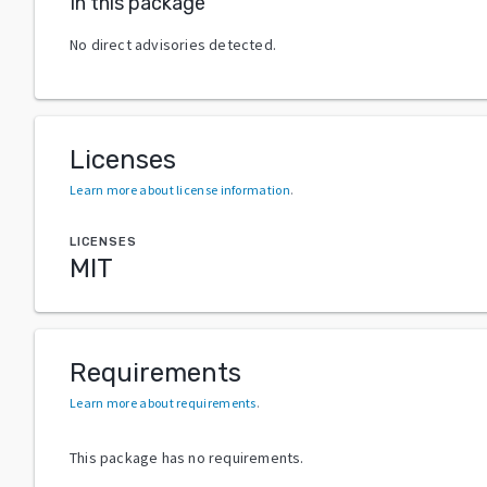
In this package
No direct advisories detected.
Licenses
Learn more about license information
.
LICENSES
MIT
Requirements
Learn more about requirements
.
This package has no requirements.