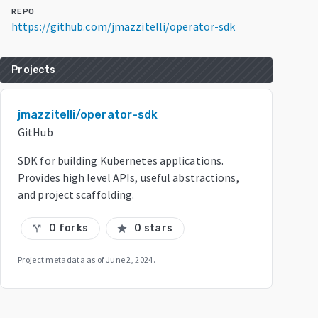
REPO
https://github.com/jmazzitelli/operator-sdk
Projects
jmazzitelli/operator-sdk
GitHub
SDK for building Kubernetes applications.
Provides high level APIs, useful abstractions,
and project scaffolding.
0 forks
0 stars
call_split
star
Project metadata as of
June 2, 2024
.