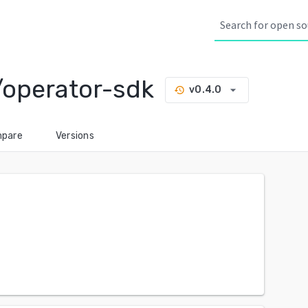
/operator-sdk
arrow_drop_down
v0.4.0
history
pare
Versions