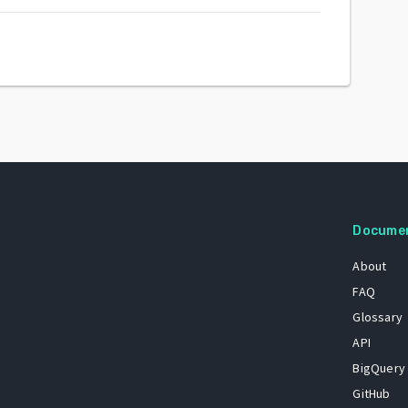
Docume
About
FAQ
Glossary
API
BigQuery
GitHub