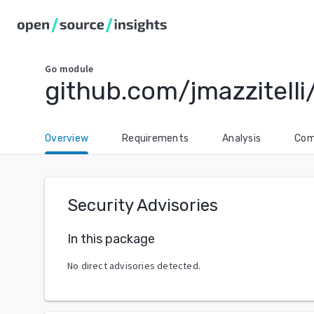
Go
module
github.com/jmazzitelli
Overview
Requirements
Analysis
Com
Security Advisories
In this package
No direct advisories detected.