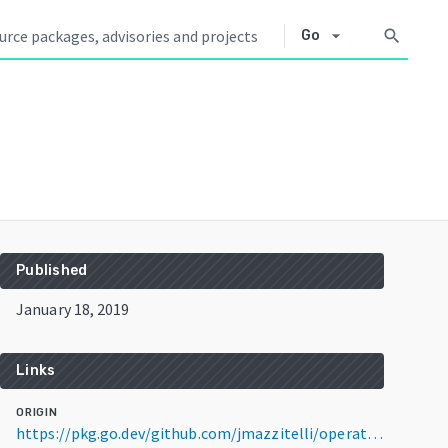
arrow_drop_down
search
Go
Published
January 18, 2019
Links
ORIGIN
https://pkg.go.dev/github.com/jmazzitelli/operator-sdk@v0.4.0