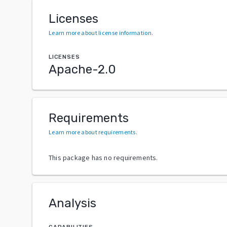
Licenses
Learn more about license information
.
LICENSES
Apache-2.0
Requirements
Learn more about requirements
.
This package has no requirements.
Analysis