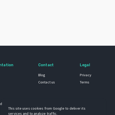
ntation
Contact
Legal
Blog
Privacy
Contact us
Terms
 dataset
This site uses cookies from Google to deliver its
services and to analyze traffic.