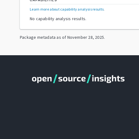
CAPABILITIES
Learn more about capability analysis results
.
No capability analysis results.
Package metadata as of
November 28, 2025
.