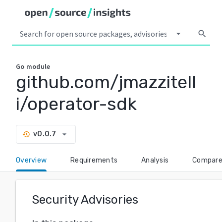
arrow_drop_down
search
Go
module
github.com/jmazzitell
i/operator-sdk
arrow_drop_down
v0.0.7
history
Overview
Requirements
Analysis
Compar
Security Advisories