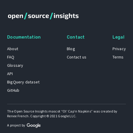
Documentation
Contact
Legal
About
Blog
Privacy
FAQ
Contact us
Terms
Glossary
API
BigQuery dataset
GitHub
The Open Source Insights mascot “Ol’ Cap’n Napkins” was created by
Renee French. Copyright © 2021 Google LLC.
A project by