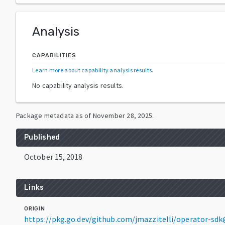
Analysis
CAPABILITIES
Learn more about capability analysis results
.
No capability analysis results.
Package metadata as of
November 28, 2025
.
Published
October 15, 2018
Links
ORIGIN
https://pkg.go.dev/github.com/jmazzitelli/operator-sdk