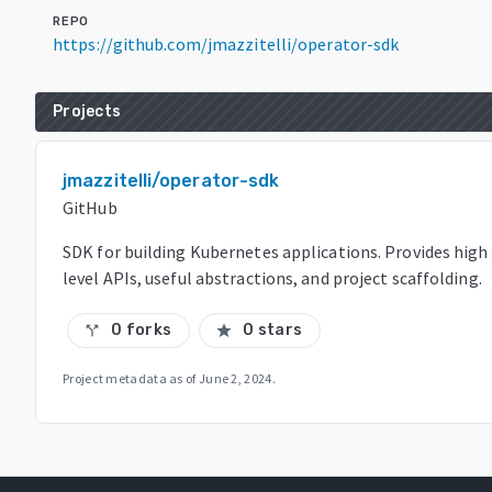
REPO
https://github.com/jmazzitelli/operator-sdk
Projects
jmazzitelli/operator-sdk
GitHub
SDK for building Kubernetes applications. Provides high
level APIs, useful abstractions, and project scaffolding.
0 forks
0 stars
call_split
star
Project metadata as of
June 2, 2024
.