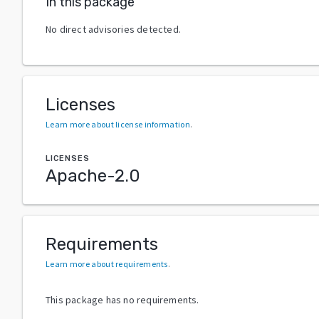
In this package
No direct advisories detected.
Licenses
Learn more about license information
.
LICENSES
Apache-2.0
Requirements
Learn more about requirements
.
This package has no requirements.