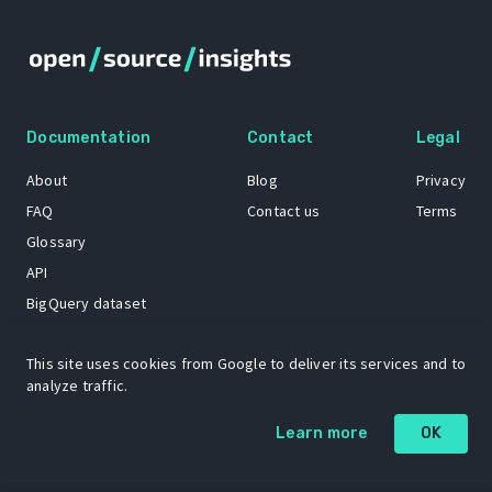
Documentation
Contact
Legal
About
Blog
Privacy
FAQ
Contact us
Terms
Glossary
API
BigQuery dataset
GitHub
This site uses cookies from Google to deliver its services and to
analyze traffic.
The Open Source Insights mascot “Ol’ Cap’n Napkins” was created by
Renee French. Copyright © 2021 Google LLC.
Learn more
OK
A project by