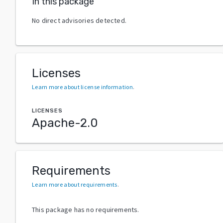
In this package
No direct advisories detected.
Licenses
Learn more about license information
.
LICENSES
Apache-2.0
Requirements
Learn more about requirements
.
This package has no requirements.