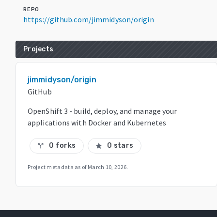
REPO
https://github.com/jimmidyson/origin
Projects
jimmidyson/origin
GitHub
OpenShift 3 - build, deploy, and manage your
applications with Docker and Kubernetes
0 forks
0 stars
call_split
star
Project metadata as of
March 10, 2026
.