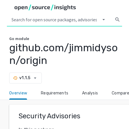
arrow_drop_down
search
Go
module
github.com/jimmidyso
n/origin
arrow_drop_down
v1.1.5
history
Overview
Requirements
Analysis
Compar
Security Advisories