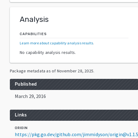
Analysis
CAPABILITIES
Learn more about capability analysis results
.
No capability analysis results.
Package metadata as of
November 28, 2025
.
Published
March 29, 2016
Links
ORIGIN
https://pkg.go.dev/github.com/jimmidyson/origin@v1.1.