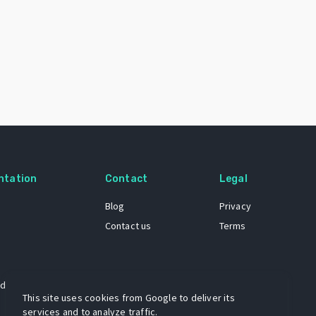
ntation
Contact
Legal
Blog
Privacy
Contact us
Terms
 dataset
This site uses cookies from Google to deliver its
services and to analyze traffic.