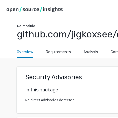
Go
module
github.com/jigkoxsee/
Overview
Requirements
Analysis
Com
Security Advisories
In this package
No direct advisories detected.