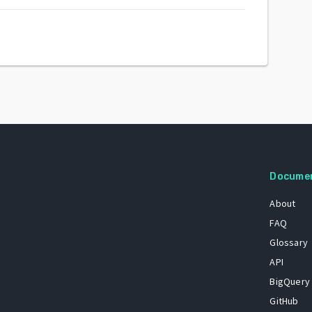
Docume
About
FAQ
Glossary
API
BigQuery
GitHub