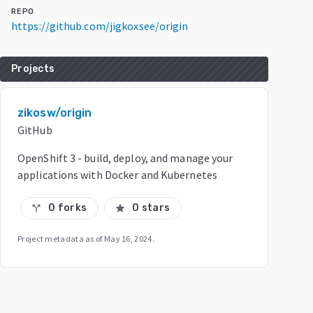
REPO
https://github.com/jigkoxsee/origin
Projects
zikosw/origin
GitHub
OpenShift 3 - build, deploy, and manage your
applications with Docker and Kubernetes
0 forks
0 stars
call_split
star
Project metadata as of
May 16, 2024
.