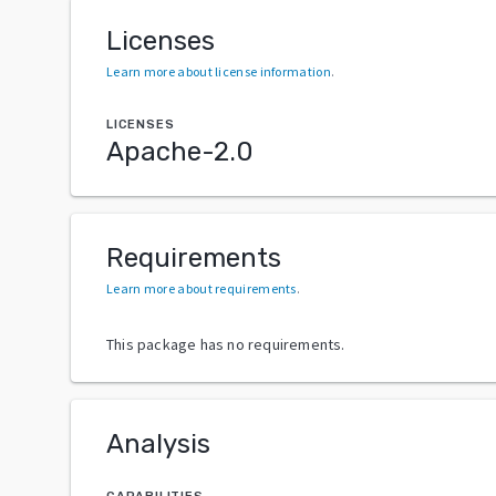
Licenses
Learn more about license information
.
LICENSES
Apache-2.0
Requirements
Learn more about requirements
.
This package has no requirements.
Analysis