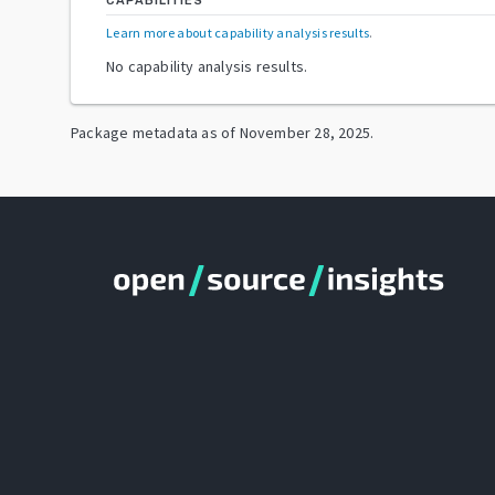
CAPABILITIES
Learn more about capability analysis results
.
No capability analysis results.
Package metadata as of
November 28, 2025
.