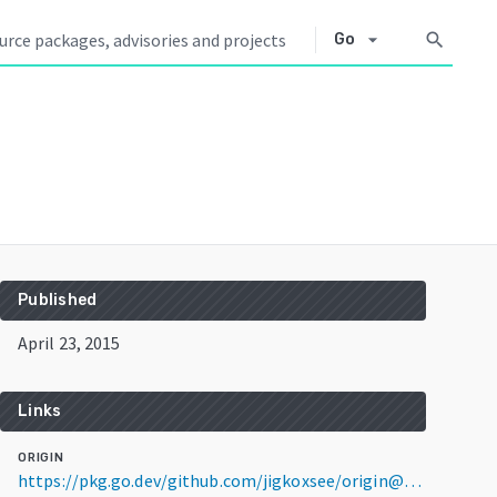
arrow_drop_down
search
Go
Published
April 23, 2015
Links
ORIGIN
https://pkg.go.dev/github.com/jigkoxsee/origin@v0.4.4