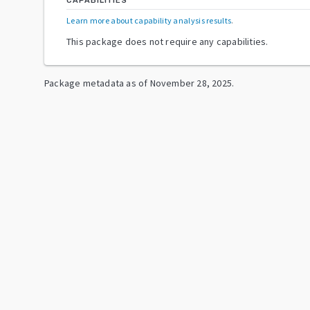
CAPABILITIES
Learn more about capability analysis results
.
This package does not require any capabilities.
Package metadata as of
November 28, 2025
.