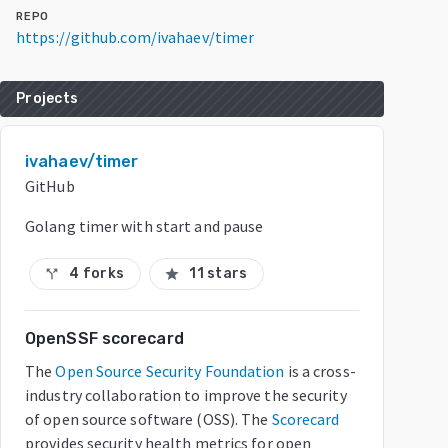
REPO
https://github.com/ivahaev/timer
Projects
ivahaev/timer
GitHub
Golang timer with start and pause
4 forks
11 stars
call_split
star
OpenSSF scorecard
The
Open Source Security Foundation
is a cross-
industry collaboration to improve the security
of open source software (OSS). The
Scorecard
provides security health metrics for open