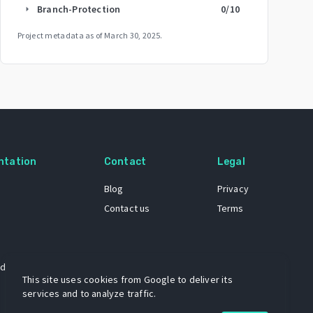
Branch-Protection
0
/10
arrow_right
Project metadata as of
March 30, 2025
.
ntation
Contact
Legal
Blog
Privacy
Contact us
Terms
 dataset
This site uses cookies from Google to deliver its
services and to analyze traffic.