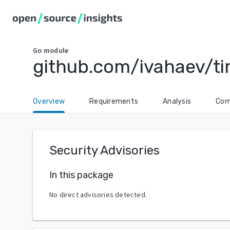
Go
module
github.com/ivahaev/t
Overview
Requirements
Analysis
Com
Security Advisories
In this package
No direct advisories detected.