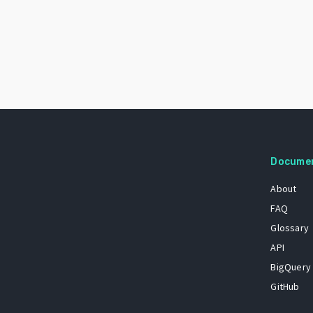
Docume
About
FAQ
Glossary
API
BigQuery
GitHub