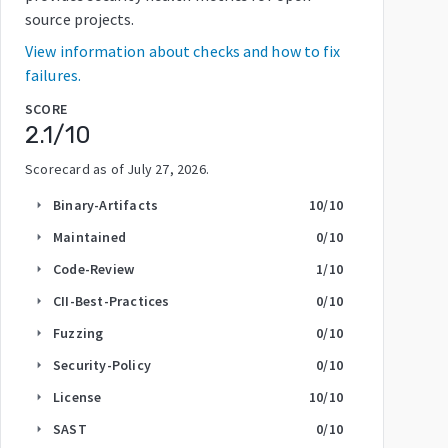
source projects.
View information about checks and how to fix
failures.
SCORE
2.1
/10
Scorecard as of
July 27, 2026
.
Binary-Artifacts
10
/10
arrow_right
Maintained
0
/10
arrow_right
Code-Review
1
/10
arrow_right
CII-Best-Practices
0
/10
arrow_right
Fuzzing
0
/10
arrow_right
Security-Policy
0
/10
arrow_right
License
10
/10
arrow_right
SAST
0
/10
arrow_right