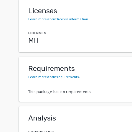
Licenses
Learn more about license information
.
LICENSES
MIT
Requirements
Learn more about requirements
.
This package has no requirements.
Analysis