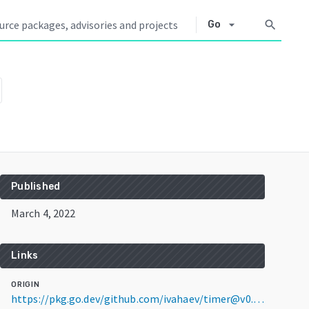
arrow_drop_down
search
Go
Published
March 4, 2022
Links
ORIGIN
https://pkg.go.dev/github.com/ivahaev/timer@v0.0.0-20220304073306-2c469eaf1e44