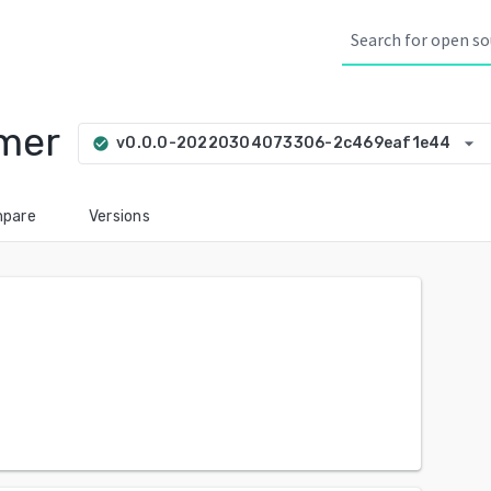
imer
arrow_drop_down
v0.0.0-20220304073306-2c469eaf1e44
check_circle
pare
Versions