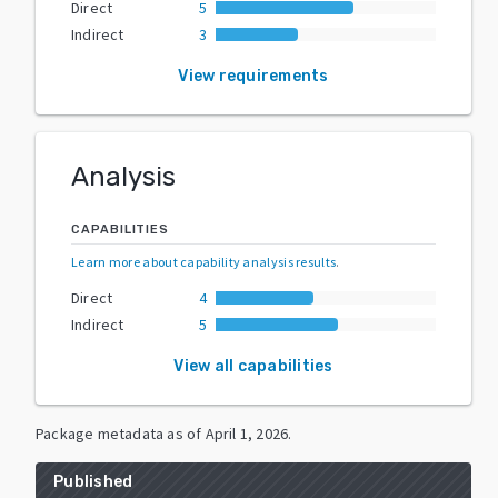
Direct
5
Indirect
3
View requirements
Analysis
CAPABILITIES
Learn more about capability analysis results
.
Direct
4
Indirect
5
View all capabilities
Package metadata as of
April 1, 2026
.
Published