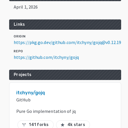
April 1, 2026
Links
ORIGIN
https://pkg.go.dev/github.com/itchyny/gojq@v0.12.19
REPO
https://github.com/itchyny/gojq
Projects
itchyny/gojq
GitHub
Pure Go implementation of jq
141 forks
4k stars
call_split
star