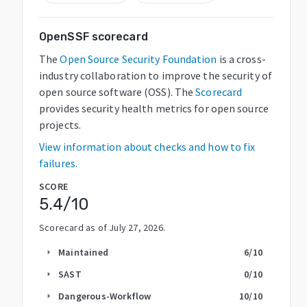
OpenSSF scorecard
The
Open Source Security Foundation
is a cross-
industry collaboration to improve the security of
open source software (OSS). The
Scorecard
provides security health metrics for open source
projects.
View information about checks and how to fix
failures.
SCORE
5.4
/10
Scorecard as of
July 27, 2026
.
Maintained
6
/10
arrow_right
SAST
0
/10
arrow_right
Dangerous-Workflow
10
/10
arrow_right