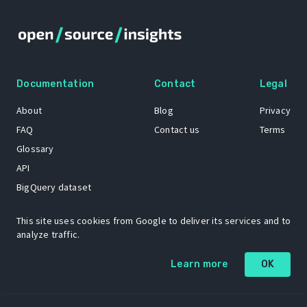
Documentation
Contact
Legal
About
Blog
Privacy
FAQ
Contact us
Terms
Glossary
API
BigQuery dataset
GitHub
This site uses cookies from Google to deliver its services and to
analyze traffic.
The Open Source Insights mascot “Ol’ Cap’n Napkins” was created by
Learn more
OK
Renee French. Copyright © 2021 Google LLC.
A project by