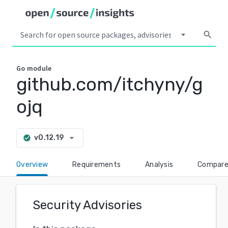
arrow_drop_down
search
Go
module
github.com/itchyny/g
ojq
arrow_drop_down
v0.12.19
check_circle
Overview
Requirements
Analysis
Compar
Security Advisories