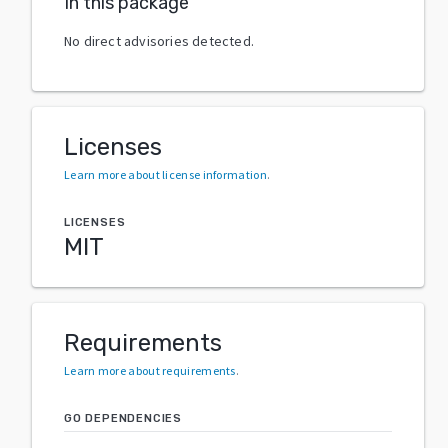
In this package
No direct advisories detected.
Licenses
Learn more about license information
.
LICENSES
MIT
Requirements
Learn more about requirements
.
GO DEPENDENCIES