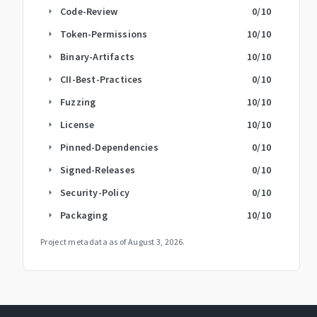
Code-Review
0
/10
arrow_right
Token-Permissions
10
/10
arrow_right
Binary-Artifacts
10
/10
arrow_right
CII-Best-Practices
0
/10
arrow_right
Fuzzing
10
/10
arrow_right
License
10
/10
arrow_right
Pinned-Dependencies
0
/10
arrow_right
Signed-Releases
0
/10
arrow_right
Security-Policy
0
/10
arrow_right
Packaging
10
/10
arrow_right
Project metadata as of
August 3, 2026
.