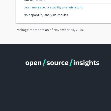
CAPABILITIES
Learn more about capability analysis results
.
No capability analysis results.
Package metadata as of
November 28, 2025
.