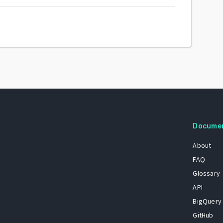
Docume
About
FAQ
Glossary
API
BigQuery
GitHub