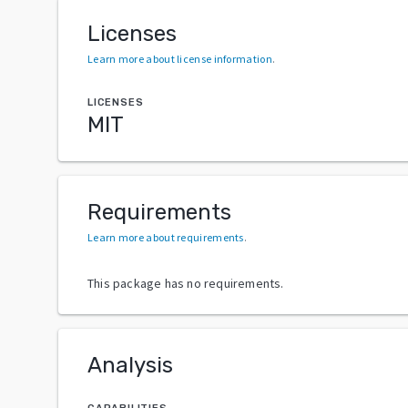
Licenses
Learn more about license information
.
LICENSES
MIT
Requirements
Learn more about requirements
.
This package has no requirements.
Analysis