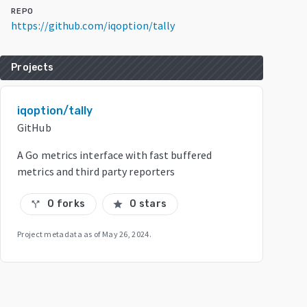
REPO
https://github.com/iqoption/tally
Projects
iqoption/tally
GitHub
A Go metrics interface with fast buffered
metrics and third party reporters
0 forks
0 stars
call_split
star
Project metadata as of
May 26, 2024
.