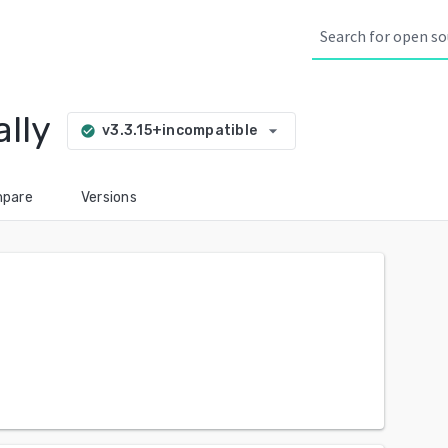
lly
arrow_drop_down
v3.3.15+incompatible
check_circle
pare
Versions