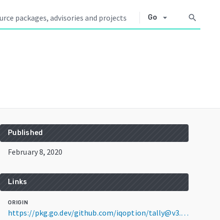
arrow_drop_down
search
Go
Published
February 8, 2020
Links
ORIGIN
https://pkg.go.dev/github.com/iqoption/tally@v3.3.15+incompatible