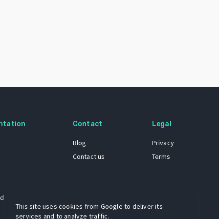
ntation
Contact
Legal
Blog
Privacy
Contact us
Terms
 dataset
This site uses cookies from Google to deliver its
services and to analyze traffic.