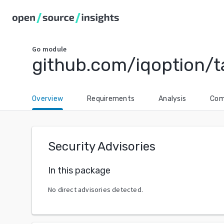
Go
module
github.com/iqoption/ta
Overview
Requirements
Analysis
Com
Security Advisories
In this package
No direct advisories detected.