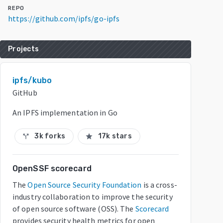
REPO
https://github.com/ipfs/go-ipfs
Projects
ipfs/kubo
GitHub
An IPFS implementation in Go
3k forks
17k stars
call_split
star
OpenSSF scorecard
The
Open Source Security Foundation
is a cross-
industry collaboration to improve the security
of open source software (OSS). The
Scorecard
provides security health metrics for open