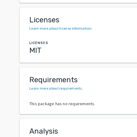
Licenses
Learn more about license information
.
LICENSES
MIT
Requirements
Learn more about requirements
.
This package has no requirements.
Analysis