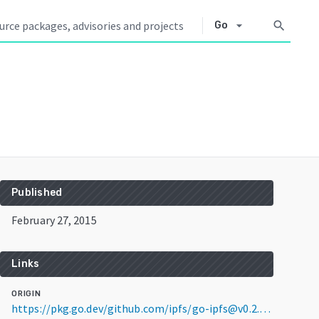
arrow_drop_down
search
Go
Published
February 27, 2015
Links
ORIGIN
https://pkg.go.dev/github.com/ipfs/go-ipfs@v0.2.3-buildfails