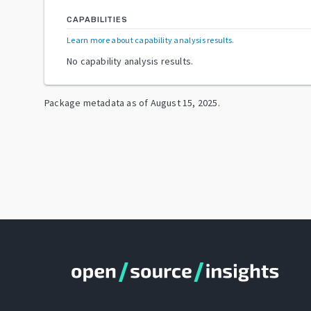
CAPABILITIES
Learn more about capability analysis results
.
No capability analysis results.
Package metadata as of
August 15, 2025
.