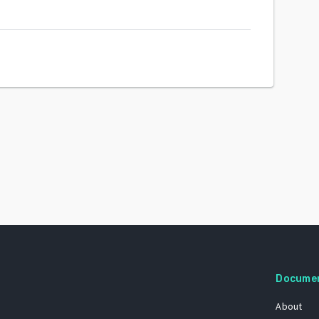
Docume
About