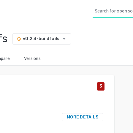
fs
arrow_drop_down
v0.2.3-buildfails
history
pare
Versions
3
MORE DETAILS