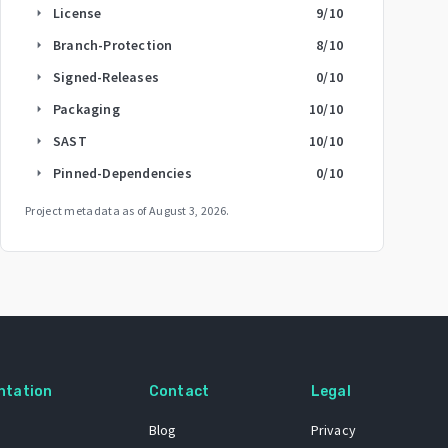
License
9
/10
arrow_right
Branch-Protection
8
/10
arrow_right
Signed-Releases
0
/10
arrow_right
Packaging
10
/10
arrow_right
SAST
10
/10
arrow_right
Pinned-Dependencies
0
/10
arrow_right
Project metadata as of
August 3, 2026
.
ntation
Contact
Legal
Blog
Privacy