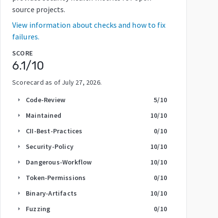
source projects.
View information about checks and how to fix
failures.
SCORE
6.1
/10
Scorecard as of
July 27, 2026
.
Code-Review
5
/10
arrow_right
Maintained
10
/10
arrow_right
CII-Best-Practices
0
/10
arrow_right
Security-Policy
10
/10
arrow_right
Dangerous-Workflow
10
/10
arrow_right
Token-Permissions
0
/10
arrow_right
Binary-Artifacts
10
/10
arrow_right
Fuzzing
0
/10
arrow_right