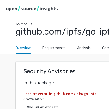
Go
module
github.com/ipfs/go-ip
Overview
Requirements
Analysis
Com
Security Advisories
In this package
Path traversal in github.com/ipfs/go-ipfs
GO-2022-0779
SIMILAR ADVISORIES