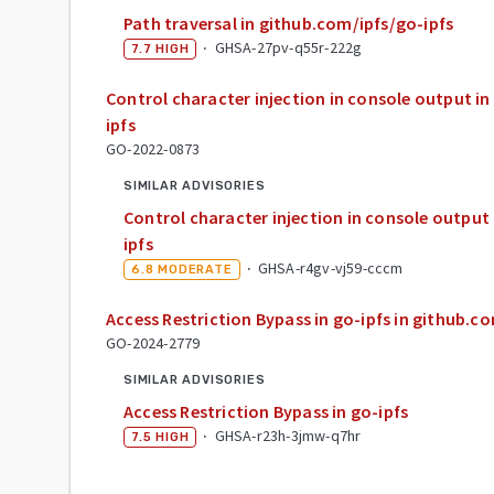
Path traversal in github.com/ipfs/go-ipfs
·
GHSA-27pv-q55r-222g
7.7
HIGH
Control character injection in console output i
ipfs
GO-2022-0873
SIMILAR ADVISORIES
Control character injection in console output
ipfs
·
GHSA-r4gv-vj59-cccm
6.8
MODERATE
Access Restriction Bypass in go-ipfs in github.c
GO-2024-2779
SIMILAR ADVISORIES
Access Restriction Bypass in go-ipfs
·
GHSA-r23h-3jmw-q7hr
7.5
HIGH