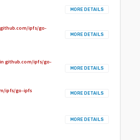
MORE DETAILS
n github.com/ipfs/go-
MORE DETAILS
 in github.com/ipfs/go-
MORE DETAILS
om/ipfs/go-ipfs
MORE DETAILS
MORE DETAILS