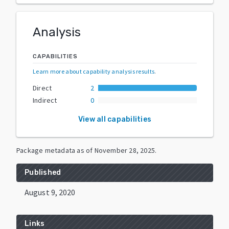
Analysis
CAPABILITIES
Learn more about capability analysis results
.
Direct
2
Indirect
0
View all capabilities
Package metadata as of
November 28, 2025
.
Published
August 9, 2020
Links