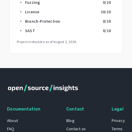
Fuzzing
0
/10
arrow_right
License
10
/10
arrow_right
Branch-Protection
0
/10
arrow_right
SAST
0
/10
arrow_right
Project metadata as of
August 2, 2026
.
Documentation
Contact
Legal
About
Blog
Privacy
FAQ
Contact us
Terms