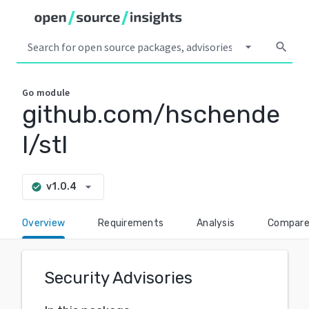
arrow_drop_down
search
Go
module
github.com/hschende
l/stl
arrow_drop_down
v1.0.4
check_circle
Overview
Requirements
Analysis
Compar
Security Advisories