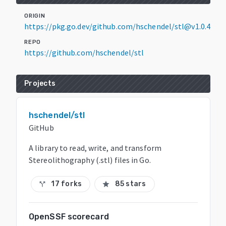
ORIGIN
https://pkg.go.dev/github.com/hschendel/stl@v1.0.4
REPO
https://github.com/hschendel/stl
Projects
hschendel/stl
GitHub
A library to read, write, and transform
Stereolithography (.stl) files in Go.
17 forks
85 stars
call_split
star
OpenSSF scorecard