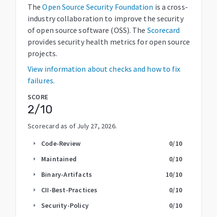
The
Open Source Security Foundation
is a cross-
industry collaboration to improve the security
of open source software (OSS). The
Scorecard
provides security health metrics for open source
projects.
View information about checks and how to fix
failures.
SCORE
2
/10
Scorecard as of
July 27, 2026
.
Code-Review
0
/10
arrow_right
Maintained
0
/10
arrow_right
Binary-Artifacts
10
/10
arrow_right
CII-Best-Practices
0
/10
arrow_right
Security-Policy
0
/10
arrow_right