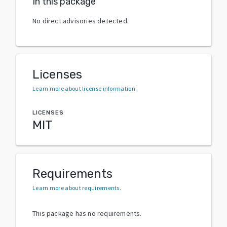
In this package
No direct advisories detected.
Licenses
Learn more about license information
.
LICENSES
MIT
Requirements
Learn more about requirements
.
This package has no requirements.