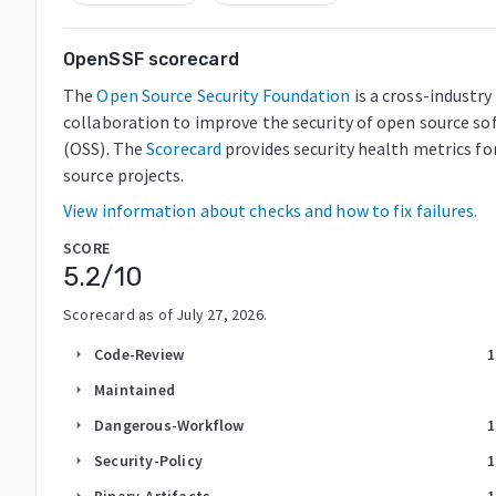
OpenSSF scorecard
The
Open Source Security Foundation
is a cross-industry
collaboration to improve the security of open source so
(OSS). The
Scorecard
provides security health metrics fo
source projects.
View information about checks and how to fix failures.
SCORE
5.2
/10
Scorecard as of
July 27, 2026
.
Code-Review
1
arrow_right
Maintained
arrow_right
Dangerous-Workflow
1
arrow_right
Security-Policy
1
arrow_right
Binary-Artifacts
1
arrow_right