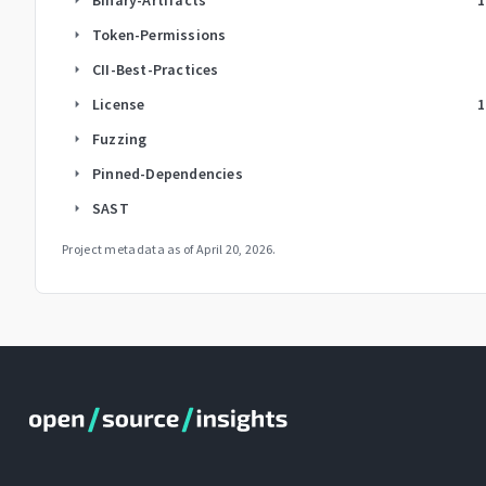
Token-Permissions
arrow_right
CII-Best-Practices
arrow_right
License
1
arrow_right
Fuzzing
arrow_right
Pinned-Dependencies
arrow_right
SAST
arrow_right
Project metadata as of
April 20, 2026
.