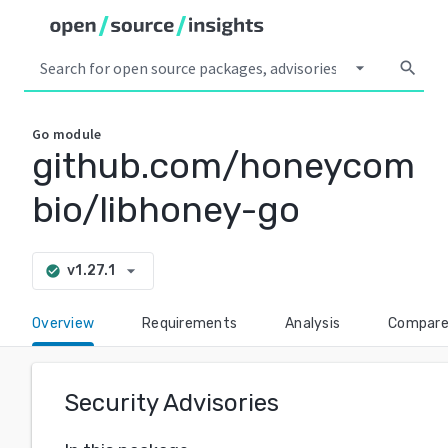
arrow_drop_down
search
Go
module
github.com/honeycom
bio/libhoney-go
arrow_drop_down
v1.27.1
check_circle
Overview
Requirements
Analysis
Compar
Security Advisories