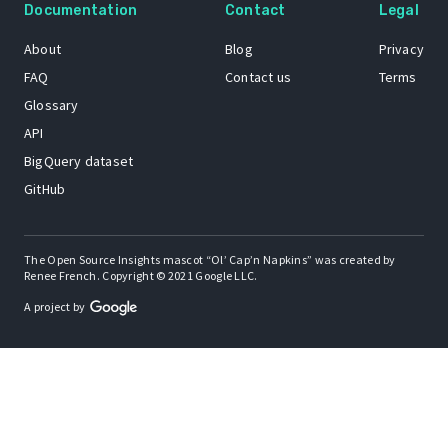
Documentation
Contact
Legal
About
Blog
Privacy
FAQ
Contact us
Terms
Glossary
API
BigQuery dataset
GitHub
The Open Source Insights mascot “Ol’ Cap’n Napkins” was created by
Renee French. Copyright © 2021 Google LLC.
A project by