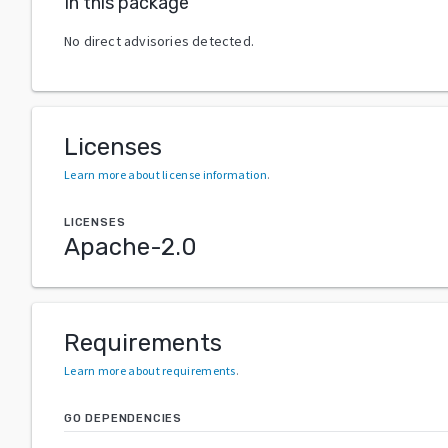
In this package
No direct advisories detected.
Licenses
Learn more about license information
.
LICENSES
Apache-2.0
Requirements
Learn more about requirements
.
GO DEPENDENCIES