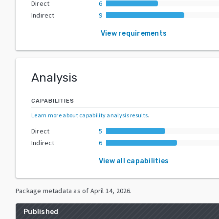
Direct
6
Indirect
9
View requirements
Analysis
CAPABILITIES
Learn more about capability analysis results
.
Direct
5
Indirect
6
View all capabilities
Package metadata as of
April 14, 2026
.
Published