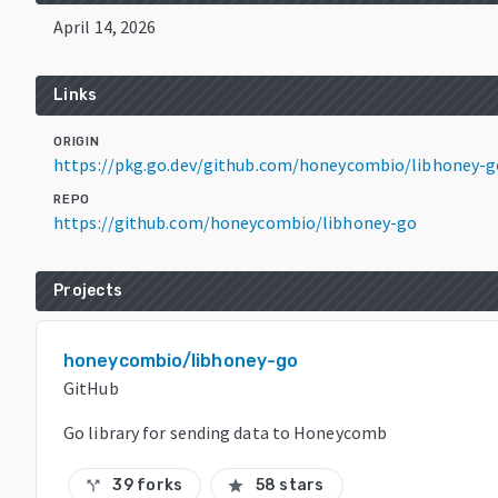
April 14, 2026
Links
ORIGIN
https://pkg.go.dev/github.com/honeycombio/libhoney-g
REPO
https://github.com/honeycombio/libhoney-go
Projects
honeycombio/libhoney-go
GitHub
Go library for sending data to Honeycomb
39 forks
58 stars
call_split
star