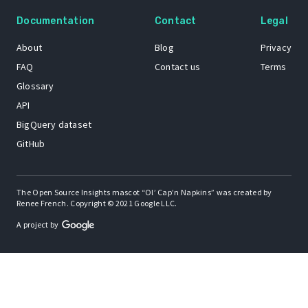
Documentation
Contact
Legal
About
Blog
Privacy
FAQ
Contact us
Terms
Glossary
API
BigQuery dataset
GitHub
The Open Source Insights mascot “Ol’ Cap’n Napkins” was created by
Renee French. Copyright © 2021 Google LLC.
A project by