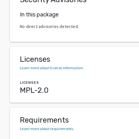
In this package
No direct advisories detected.
Licenses
Learn more about license information
.
LICENSES
MPL-2.0
Requirements
Learn more about requirements
.