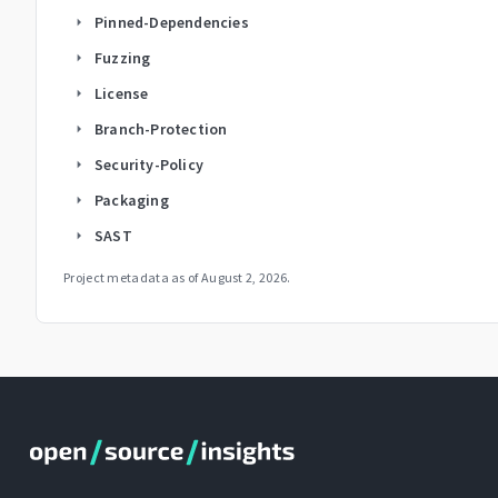
Pinned-Dependencies
arrow_right
Fuzzing
arrow_right
License
arrow_right
Branch-Protection
arrow_right
Security-Policy
arrow_right
Packaging
arrow_right
SAST
arrow_right
Project metadata as of
August 2, 2026
.