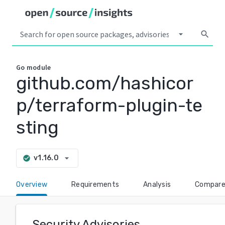
arrow_drop_down
search
Go
module
github.com/hashicor
p/terraform-plugin-te
sting
arrow_drop_down
v1.16.0
check_circle
Overview
Requirements
Analysis
Compar
Security Advisories