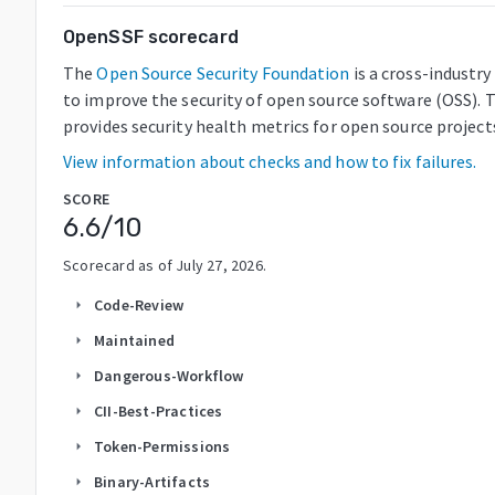
OpenSSF scorecard
The
Open Source Security Foundation
is a cross-industr
to improve the security of open source software (OSS). 
provides security health metrics for open source project
View information about checks and how to fix failures.
SCORE
6.6
/10
Scorecard as of
July 27, 2026
.
Code-Review
arrow_right
Maintained
arrow_right
Dangerous-Workflow
arrow_right
CII-Best-Practices
arrow_right
Token-Permissions
arrow_right
Binary-Artifacts
arrow_right