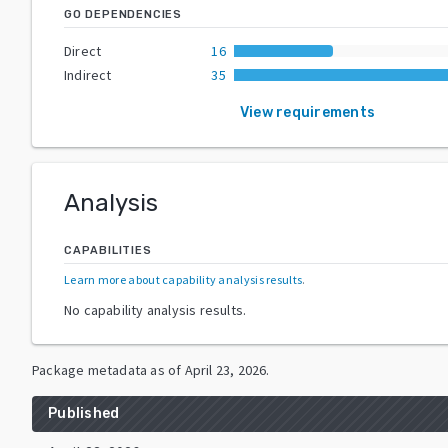
GO DEPENDENCIES
Direct
16
Indirect
35
View requirements
Analysis
CAPABILITIES
Learn more about capability analysis results
.
No capability analysis results.
Package metadata as of
April 23, 2026
.
Published