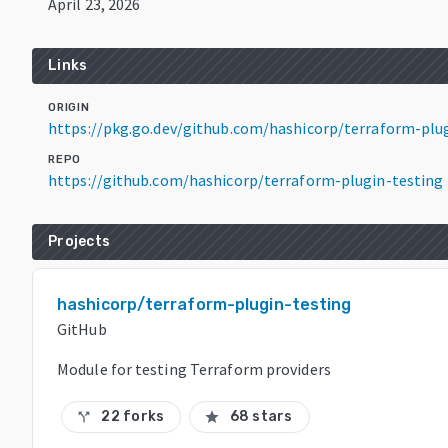
April 23, 2026
Links
ORIGIN
https://pkg.go.dev/github.com/hashicorp/terraform-plu
REPO
https://github.com/hashicorp/terraform-plugin-testing
Projects
hashicorp/terraform-plugin-testing
GitHub
Module for testing Terraform providers
22 forks
68 stars
call_split
star