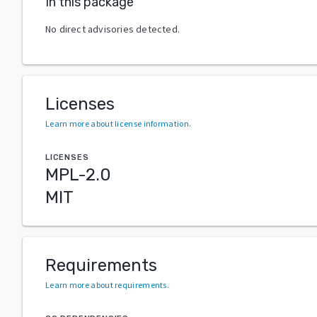
In this package
No direct advisories detected.
Licenses
Learn more about license information
.
LICENSES
MPL-2.0
MIT
Requirements
Learn more about requirements
.