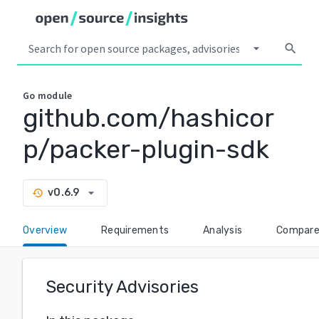
arrow_drop_down
search
Go
module
github.com/hashicor
p/packer-plugin-sdk
arrow_drop_down
v0.6.9
history
Overview
Requirements
Analysis
Compar
Security Advisories