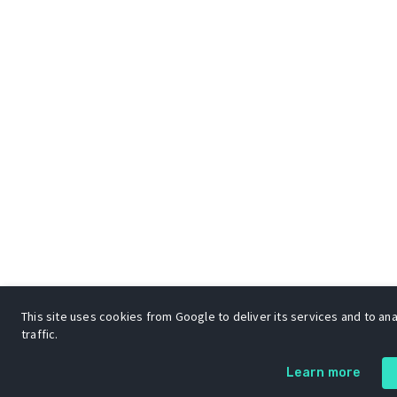
This site uses cookies from Google to deliver its services and to an
traffic.
Learn more