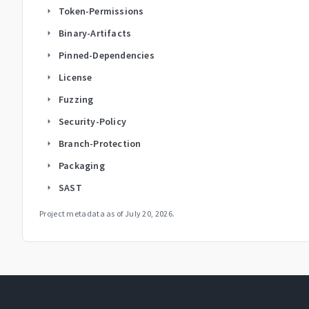
Token-Permissions
arrow_right
Binary-Artifacts
arrow_right
Pinned-Dependencies
arrow_right
License
arrow_right
Fuzzing
arrow_right
Security-Policy
arrow_right
Branch-Protection
arrow_right
Packaging
arrow_right
SAST
arrow_right
Project metadata as of
July 20, 2026
.