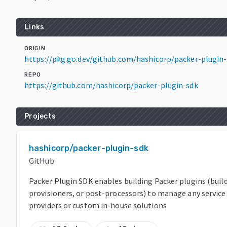
Links
ORIGIN
https://pkg.go.dev/github.com/hashicorp/packer-plugin
REPO
https://github.com/hashicorp/packer-plugin-sdk
Projects
hashicorp/packer-plugin-sdk
GitHub
Packer Plugin SDK enables building Packer plugins (build
provisioners, or post-processors) to manage any service
providers or custom in-house solutions