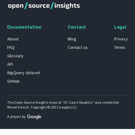
Documentation
Contact
Legal
About
Blog
Privacy
FAQ
Contact us
Terms
Glossary
API
BigQuery dataset
GitHub
The Open Source Insights mascot “Ol’ Cap’n Napkins” was created by
Renee French. Copyright © 2021 Google LLC.
A project by