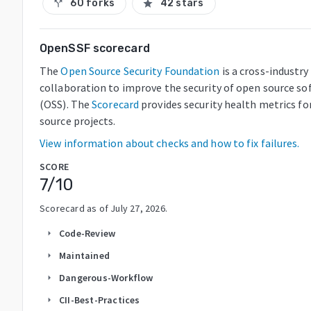
60 forks
42 stars
call_split
star
OpenSSF scorecard
The
Open Source Security Foundation
is a cross-industry
collaboration to improve the security of open source so
(OSS). The
Scorecard
provides security health metrics fo
source projects.
View information about checks and how to fix failures.
SCORE
7
/10
Scorecard as of
July 27, 2026
.
Code-Review
arrow_right
Maintained
arrow_right
Dangerous-Workflow
arrow_right
CII-Best-Practices
arrow_right