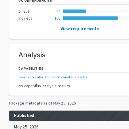
GO DEPENDENCIES
Direct
44
Indirect
105
View requirements
Analysis
CAPABILITIES
Learn more about capability analysis results
.
No capability analysis results.
Package metadata as of
May 25, 2026
.
Published
May 25, 2026