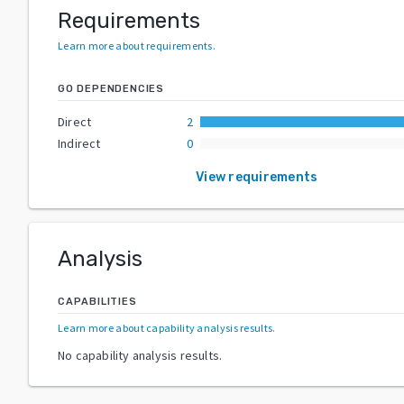
Requirements
Learn more about requirements
.
GO DEPENDENCIES
Direct
2
Indirect
0
View requirements
Analysis
CAPABILITIES
Learn more about capability analysis results
.
No capability analysis results.