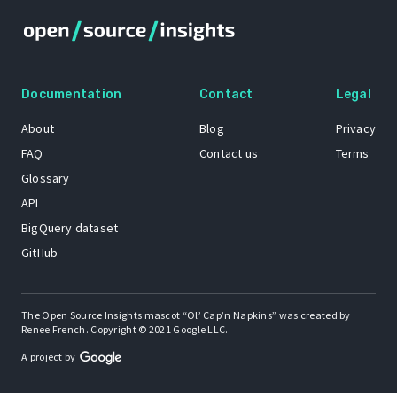
Documentation
Contact
Legal
About
Blog
Privacy
FAQ
Contact us
Terms
Glossary
API
BigQuery dataset
GitHub
The Open Source Insights mascot “Ol’ Cap’n Napkins” was created by
Renee French. Copyright © 2021 Google LLC.
A project by