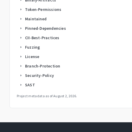
Token-Permissions
arrow_right
Maintained
arrow_right
Pinned-Dependencies
arrow_right
CII-Best-Practices
arrow_right
Fuzzing
arrow_right
License
arrow_right
Branch-Protection
arrow_right
Security-Policy
arrow_right
SAST
arrow_right
Project metadata as of
August 2, 2026
.