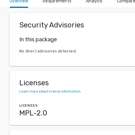
Overview
Requirements
Analysis
Compar
Security Advisories
In this package
No direct advisories detected.
Licenses
Learn more about license information
.
LICENSES
MPL-2.0