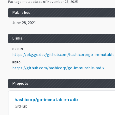
Package metadata as of
November 28, 2025
.
Published
June 28, 2021
Links
ORIGIN
https://pkg.go.dev/github.com/hashicorp/go-immutable-
REPO
https://github.com/hashicorp/go-immutable-radix
Projects
hashicorp/go-immutable-radix
GitHub