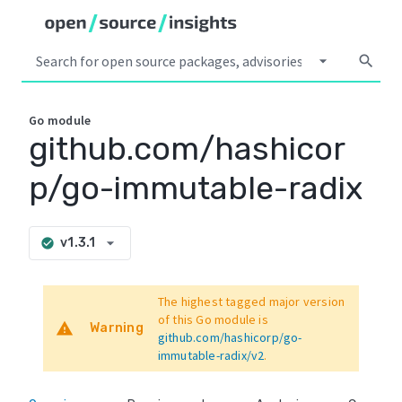
arrow_drop_down
search
Go
module
github.com/hashicor
p/go-immutable-radix
arrow_drop_down
v1.3.1
check_circle
The highest tagged major version
of this Go module is
warning
Warning
github.com/hashicorp/go-
immutable-radix/v2
.