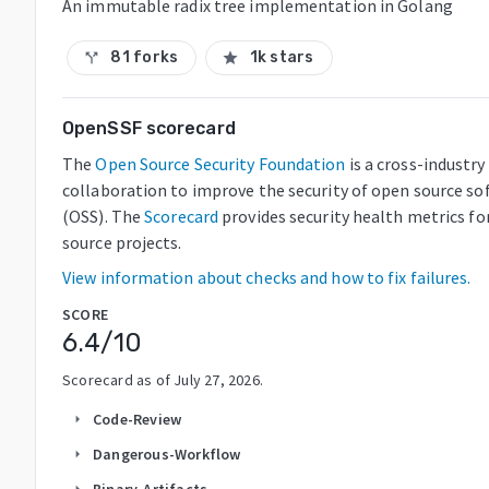
An immutable radix tree implementation in Golang
81 forks
1k stars
call_split
star
OpenSSF scorecard
The
Open Source Security Foundation
is a cross-industry
collaboration to improve the security of open source so
(OSS). The
Scorecard
provides security health metrics fo
source projects.
View information about checks and how to fix failures.
SCORE
6.4
/10
Scorecard as of
July 27, 2026
.
Code-Review
arrow_right
Dangerous-Workflow
arrow_right
Binary-Artifacts
arrow_right