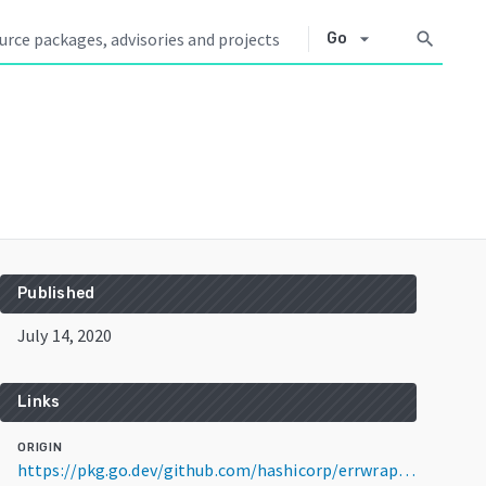
arrow_drop_down
search
Go
Published
July 14, 2020
Links
ORIGIN
https://pkg.go.dev/github.com/hashicorp/errwrap@v1.1.0