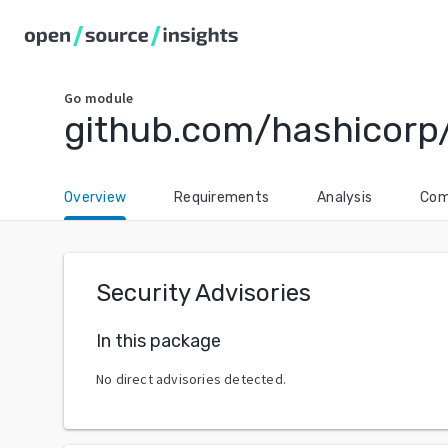
Go
module
github.com/hashicorp
Overview
Requirements
Analysis
Com
Security Advisories
In this package
No direct advisories detected.