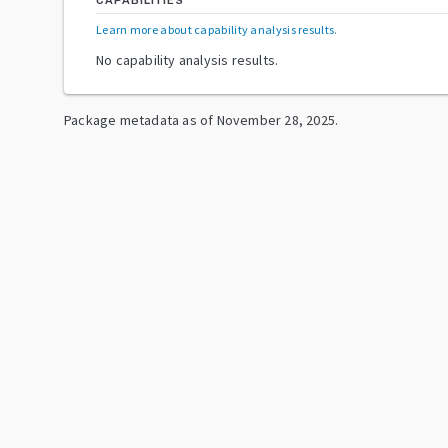
CAPABILITIES
Learn more about capability analysis results
.
No capability analysis results.
Package metadata as of
November 28, 2025
.