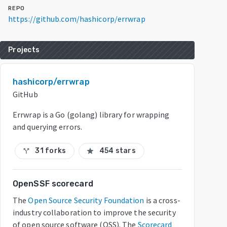
REPO
https://github.com/hashicorp/errwrap
Projects
hashicorp/errwrap
GitHub
Errwrap is a Go (golang) library for wrapping
and querying errors.
31 forks
454 stars
call_split
star
OpenSSF scorecard
The
Open Source Security Foundation
is a cross-
industry collaboration to improve the security
of open source software (OSS). The
Scorecard