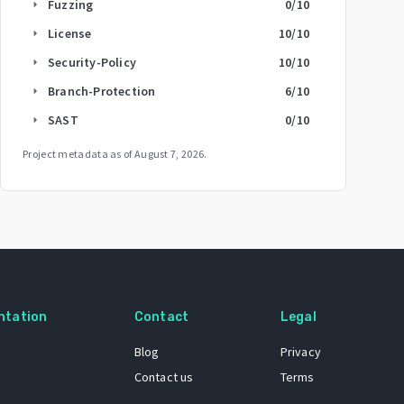
Fuzzing
0
/10
arrow_right
License
10
/10
arrow_right
Security-Policy
10
/10
arrow_right
Branch-Protection
6
/10
arrow_right
SAST
0
/10
arrow_right
Project metadata as of
August 7, 2026
.
ntation
Contact
Legal
Blog
Privacy
Contact us
Terms