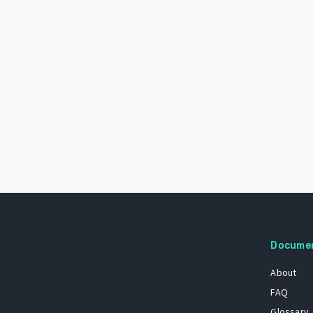
Docume
About
FAQ
Glossary