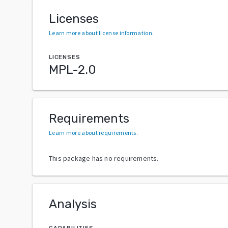
Licenses
Learn more about license information
.
LICENSES
MPL-2.0
Requirements
Learn more about requirements
.
This package has no requirements.
Analysis