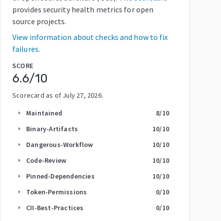
provides security health metrics for open
source projects.
View information about checks and how to fix
failures.
SCORE
6.6
/10
Scorecard as of
July 27, 2026
.
Maintained
8
/10
arrow_right
Binary-Artifacts
10
/10
arrow_right
Dangerous-Workflow
10
/10
arrow_right
Code-Review
10
/10
arrow_right
Pinned-Dependencies
10
/10
arrow_right
Token-Permissions
0
/10
arrow_right
CII-Best-Practices
0
/10
arrow_right