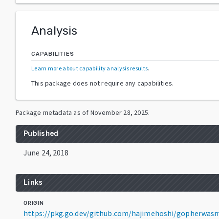
Analysis
CAPABILITIES
Learn more about capability analysis results
.
This package does not require any capabilities.
Package metadata as of
November 28, 2025
.
Published
June 24, 2018
Links
ORIGIN
https://pkg.go.dev/github.com/hajimehoshi/gopherwas