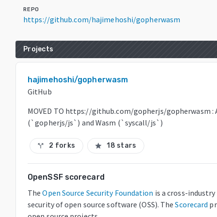
REPO
https://github.com/hajimehoshi/gopherwasm
Projects
hajimehoshi/gopherwasm
GitHub
MOVED TO https://github.com/gopherjs/gopherwasm : A
(`gopherjs/js`) and Wasm (`syscall/js`)
2 forks
18 stars
call_split
star
OpenSSF scorecard
The
Open Source Security Foundation
is a cross-industr
security of open source software (OSS). The
Scorecard
pr
open source projects.