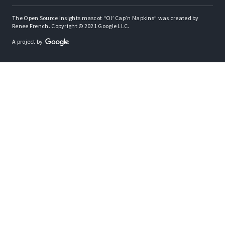
The Open Source Insights mascot “Ol’ Cap’n Napkins” was created by
Renee French. Copyright © 2021 Google LLC.
A project by