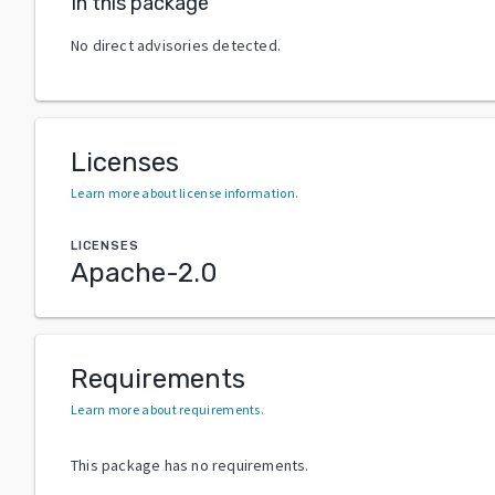
In this package
No direct advisories detected.
Licenses
Learn more about license information
.
LICENSES
Apache-2.0
Requirements
Learn more about requirements
.
This package has no requirements.