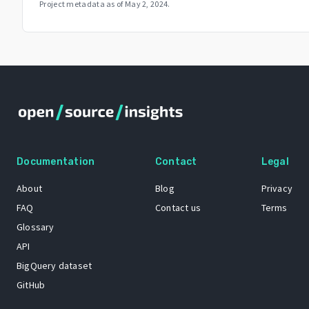
Project metadata as of
May 2, 2024
.
Documentation
Contact
Legal
About
Blog
Privacy
FAQ
Contact us
Terms
Glossary
API
BigQuery dataset
GitHub