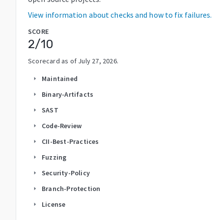
View information about checks and how to fix failures.
SCORE
2
/10
Scorecard as of
July 27, 2026
.
Maintained
arrow_right
Binary-Artifacts
arrow_right
SAST
arrow_right
Code-Review
arrow_right
CII-Best-Practices
arrow_right
Fuzzing
arrow_right
Security-Policy
arrow_right
Branch-Protection
arrow_right
License
arrow_right