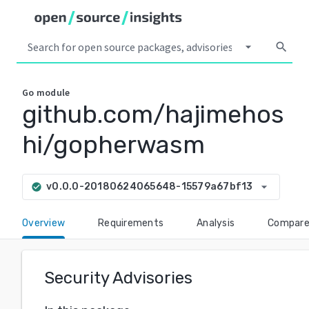
arrow_drop_down
search
Go
module
github.com/hajimehos
hi/gopherwasm
arrow_drop_down
v0.0.0-20180624065648-15579a67bf13
check_circle
Overview
Requirements
Analysis
Compar
Security Advisories