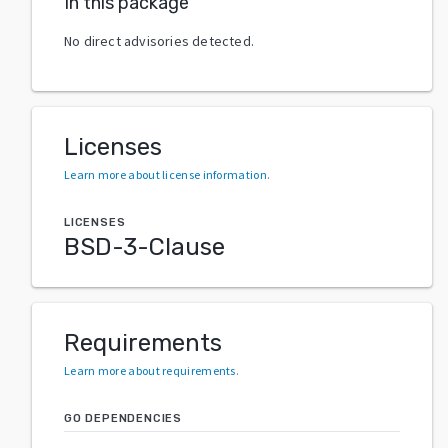
In this package
No direct advisories detected.
Licenses
Learn more about license information
.
LICENSES
BSD-3-Clause
Requirements
Learn more about requirements
.
GO DEPENDENCIES