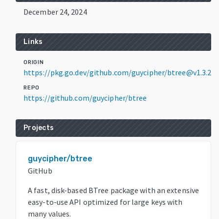
December 24, 2024
Links
ORIGIN
https://pkg.go.dev/github.com/guycipher/btree@v1.3.2
REPO
https://github.com/guycipher/btree
Projects
guycipher/btree
GitHub
A fast, disk-based BTree package with an extensive
easy-to-use API optimized for large keys with
many values.