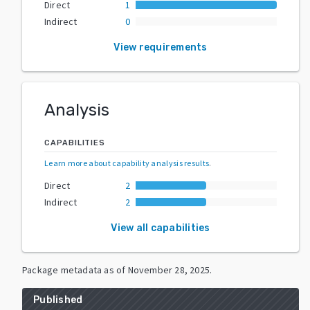
Direct
1
Indirect
0
View requirements
Analysis
CAPABILITIES
Learn more about capability analysis results
.
Direct
2
Indirect
2
View all capabilities
Package metadata as of
November 28, 2025
.
Published