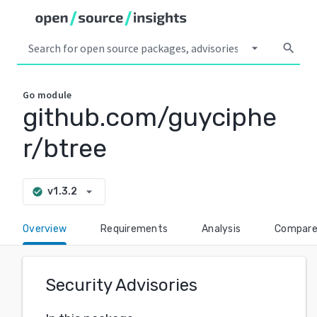
arrow_drop_down
search
Go
module
github.com/guyciphe
r/btree
arrow_drop_down
v1.3.2
check_circle
Overview
Requirements
Analysis
Compar
Security Advisories