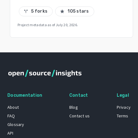
5 forks
105 stars
call_split
star
Project metadata as of
July 20, 2026
.
Documentation
Contact
Legal
About
Blog
Privacy
FAQ
Contact us
Terms
Glossary
API