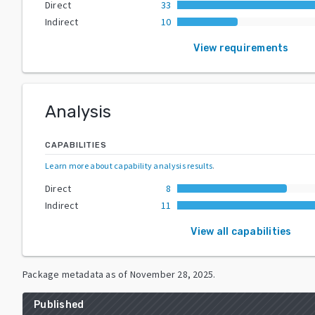
Direct
33
Indirect
10
View requirements
Analysis
CAPABILITIES
Learn more about capability analysis results
.
Direct
8
Indirect
11
View all capabilities
Package metadata as of
November 28, 2025
.
Published