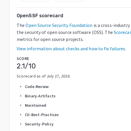
OpenSSF scorecard
The
Open Source Security Foundation
is a cross-industr
the security of open source software (OSS). The
Scoreca
metrics for open source projects.
View information about checks and how to fix failures.
SCORE
2.1
/10
Scorecard as of
July 27, 2026
.
Code-Review
arrow_right
Binary-Artifacts
arrow_right
Maintained
arrow_right
CII-Best-Practices
arrow_right
Security-Policy
arrow_right