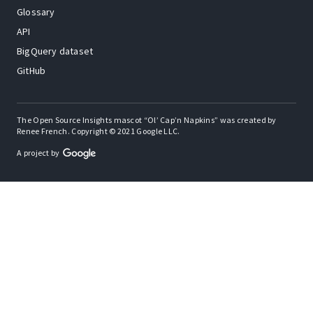
Glossary
API
BigQuery dataset
GitHub
The Open Source Insights mascot “Ol’ Cap’n Napkins” was created by
Renee French. Copyright © 2021 Google LLC.
A project by