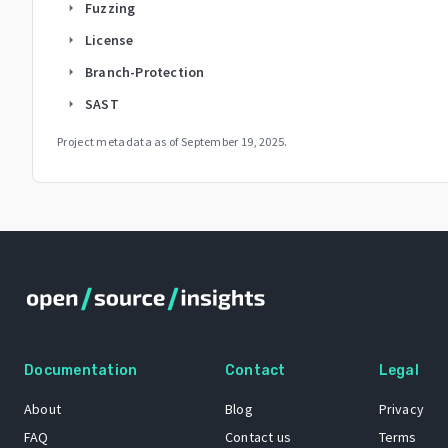
Fuzzing
arrow_right
License
arrow_right
Branch-Protection
arrow_right
SAST
arrow_right
Project metadata as of
September 19, 2025
.
Documentation
Contact
Legal
About
Blog
Privacy
FAQ
Contact us
Terms