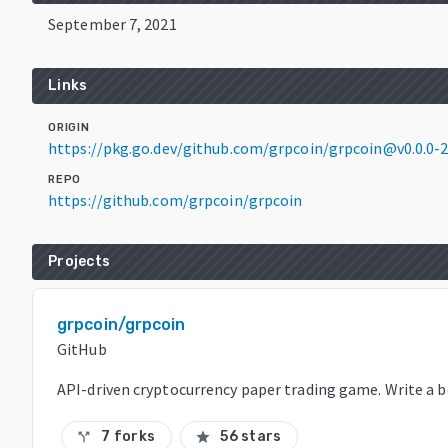
September 7, 2021
Links
ORIGIN
https://pkg.go.dev/github.com/grpcoin/grpcoin@v0.0.0
REPO
https://github.com/grpcoin/grpcoin
Projects
grpcoin/grpcoin
GitHub
API-driven cryptocurrency paper trading game. Write a b
7 forks
56 stars
call_split
star