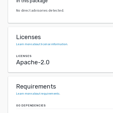
In this package
No direct advisories detected.
Licenses
Learn more about license information
.
LICENSES
Apache-2.0
Requirements
Learn more about requirements
.
GO DEPENDENCIES