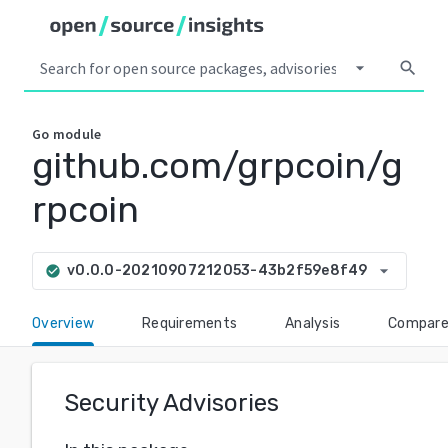
arrow_drop_down
search
Go
module
github.com/grpcoin/g
rpcoin
arrow_drop_down
v0.0.0-20210907212053-43b2f59e8f49
check_circle
Overview
Requirements
Analysis
Compar
Security Advisories