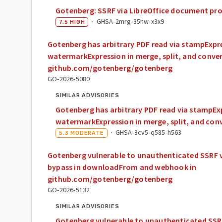
Gotenberg: SSRF via LibreOffice document pr
·
GHSA-2mrg-35hw-x3x9
7.5
HIGH
Gotenberg has arbitrary PDF read via stampExpr
watermarkExpression in merge, split, and conver
github.com/gotenberg/gotenberg
GO-2026-5080
SIMILAR ADVISORIES
Gotenberg has arbitrary PDF read via stampEx
watermarkExpression in merge, split, and con
·
GHSA-3cv5-q585-h563
5.3
MODERATE
Gotenberg vulnerable to unauthenticated SSRF vi
bypass in downloadFrom and webhook in
github.com/gotenberg/gotenberg
GO-2026-5132
SIMILAR ADVISORIES
Gotenberg vulnerable to unauthenticated SSRF 