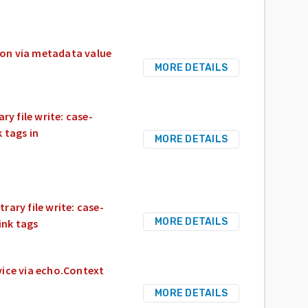
ion via metadata value
MORE DETAILS
ry file write: case-
 tags in
MORE DETAILS
rary file write: case-
MORE DETAILS
ink tags
vice via echo.Context
MORE DETAILS