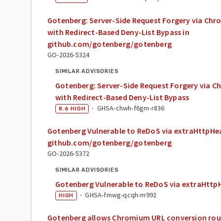
Gotenberg: Server-Side Request Forgery via Ch
with Redirect-Based Deny-List Bypass in
github.com/gotenberg/gotenberg
GO-2026-5324
SIMILAR ADVISORIES
Gotenberg: Server-Side Request Forgery via 
with Redirect-Based Deny-List Bypass
·
GHSA-chwh-f6gm-r836
8.6
HIGH
Gotenberg Vulnerable to ReDoS via extraHttpHea
github.com/gotenberg/gotenberg
GO-2026-5372
SIMILAR ADVISORIES
Gotenberg Vulnerable to ReDoS via extraHttp
·
GHSA-fmwg-qcqh-m992
HIGH
Gotenberg allows Chromium URL conversion rout