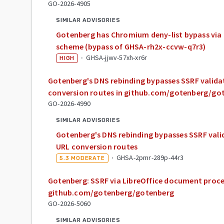
GO-2026-4905
SIMILAR ADVISORIES
Gotenberg has Chromium deny-list bypass via 
scheme (bypass of GHSA-rh2x-ccvw-q7r3)
·
GHSA-jjwv-57xh-xr6r
HIGH
Gotenberg's DNS rebinding bypasses SSRF valid
conversion routes in github.com/gotenberg/go
GO-2026-4990
SIMILAR ADVISORIES
Gotenberg's DNS rebinding bypasses SSRF val
URL conversion routes
·
GHSA-2pmr-289p-44r3
5.3
MODERATE
Gotenberg: SSRF via LibreOffice document proce
github.com/gotenberg/gotenberg
GO-2026-5060
SIMILAR ADVISORIES