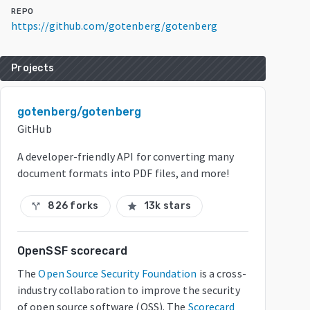
REPO
https://github.com/gotenberg/gotenberg
Projects
gotenberg/gotenberg
GitHub
A developer-friendly API for converting many
document formats into PDF files, and more!
826 forks
13k stars
call_split
star
OpenSSF scorecard
The
Open Source Security Foundation
is a cross-
industry collaboration to improve the security
of open source software (OSS). The
Scorecard