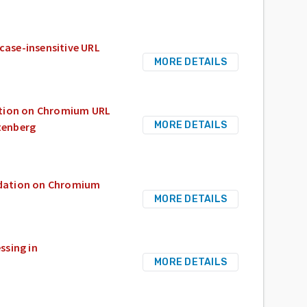
case-insensitive URL
MORE DETAILS
ation on Chromium URL
MORE DETAILS
tenberg
idation on Chromium
MORE DETAILS
ssing in
MORE DETAILS