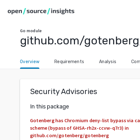
Go
module
github.com/gotenberg
Overview
Requirements
Analysis
Com
Security Advisories
In this package
Gotenberg has Chromium deny-list bypass via ca
scheme (bypass of GHSA-rh2x-ccvw-q7r3) in
github.com/gotenberg/gotenberg