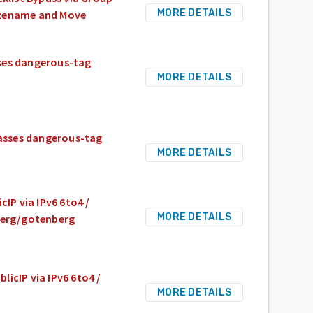
MORE DETAILS
e Rename and Move
sses dangerous-tag
MORE DETAILS
passes dangerous-tag
MORE DETAILS
cIP via IPv6 6to4 /
MORE DETAILS
nberg/gotenberg
licIP via IPv6 6to4 /
MORE DETAILS