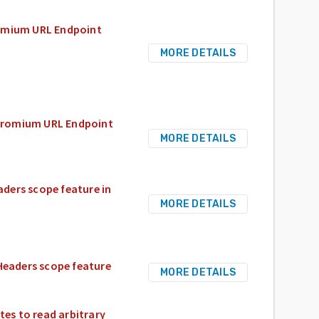
romium URL Endpoint
MORE DETAILS
Chromium URL Endpoint
MORE DETAILS
ders scope feature in
MORE DETAILS
Headers scope feature
MORE DETAILS
es to read arbitrary