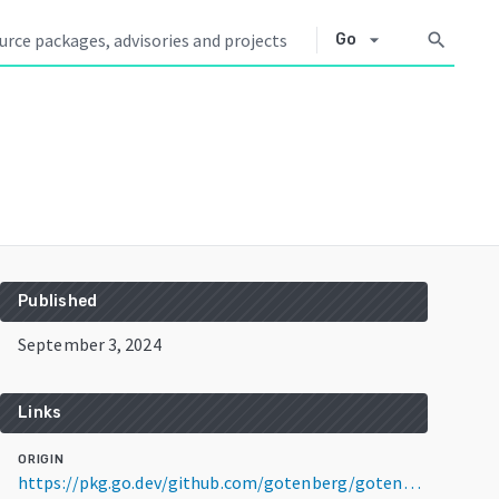
arrow_drop_down
search
Go
Published
September 3, 2024
Links
ORIGIN
https://pkg.go.dev/github.com/gotenberg/gotenberg/v8@v8.9.2