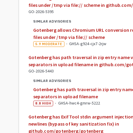
files under /tmp via file:// scheme in github.c
GO-2026-5395
SIMILAR ADVISORIES
Gotenberg allows Chromium URL conversion ro
files under /tmp via file:// scheme
·
GHSA-g924-cjx7-2rjw
5.9
MODERATE
Gotenberg has path traversal in zip entry name 
separators in upload filename in github.com/g
GO-2026-5443
SIMILAR ADVISORIES
Gotenberg has path traversal in zip entry nam
separators in upload filename
·
GHSA-hwc4-gmrw-5222
8.8
HIGH
Gotenberg has ExifTool stdin argument injectio
newlines (bypass of key sanitization fix) in
github.com/gotenberg/gotenberg