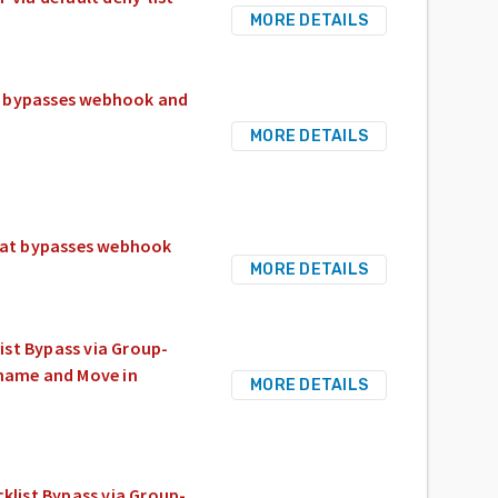
MORE DETAILS
t bypasses webhook and
MORE DETAILS
hat bypasses webhook
MORE DETAILS
ist Bypass via Group-
ename and Move in
MORE DETAILS
klist Bypass via Group-