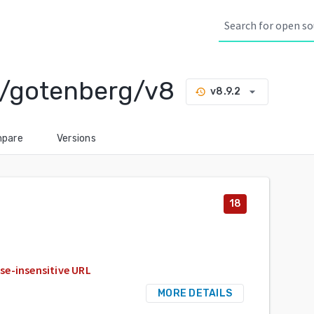
/gotenberg/v8
arrow_drop_down
v8.9.2
history
pare
Versions
18
se-insensitive URL
MORE DETAILS