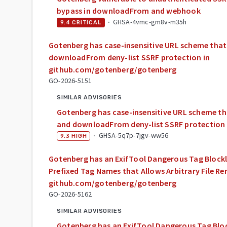
bypass in downloadFrom and webhook
·
GHSA-4vmc-gm8v-m35h
9.4
CRITICAL
Gotenberg has case-insensitive URL scheme tha
downloadFrom deny-list SSRF protection in
github.com/gotenberg/gotenberg
GO-2026-5151
SIMILAR ADVISORIES
Gotenberg has case-insensitive URL scheme t
and downloadFrom deny-list SSRF protection
·
GHSA-5q7p-7jgv-ww56
9.3
HIGH
Gotenberg has an ExifTool Dangerous Tag Blockl
Prefixed Tag Names that Allows Arbitrary File R
github.com/gotenberg/gotenberg
GO-2026-5162
SIMILAR ADVISORIES
Gotenberg has an ExifTool Dangerous Tag Bloc