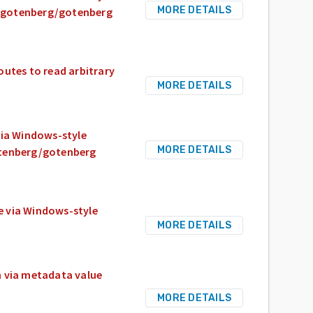
MORE DETAILS
om/gotenberg/gotenberg
utes to read arbitrary
MORE DETAILS
via Windows-style
MORE DETAILS
otenberg/gotenberg
e via Windows-style
MORE DETAILS
n via metadata value
MORE DETAILS