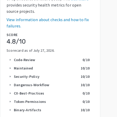
provides security health metrics for open
source projects.
View information about checks and how to fix
failures.
SCORE
4.8
/10
Scorecard as of
July 27, 2026
.
Code-Review
0
/10
arrow_right
Maintained
10
/10
arrow_right
Security-Policy
10
/10
arrow_right
Dangerous-Workflow
10
/10
arrow_right
CII-Best-Practices
0
/10
arrow_right
Token-Permissions
0
/10
arrow_right
Binary-Artifacts
10
/10
arrow_right