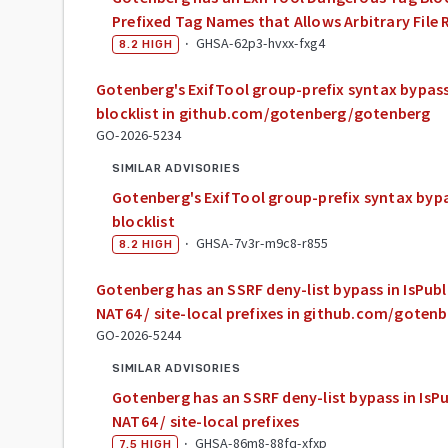
Prefixed Tag Names that Allows Arbitrary Fil
·
GHSA-62p3-hvxx-fxg4
8.2
HIGH
Gotenberg's ExifTool group-prefix syntax bypa
blocklist in github.com/gotenberg/gotenberg
GO-2026-5234
SIMILAR ADVISORIES
Gotenberg's ExifTool group-prefix syntax by
blocklist
·
GHSA-7v3r-m9c8-r855
8.2
HIGH
Gotenberg has an SSRF deny-list bypass in IsPubli
NAT64 / site-local prefixes in github.com/gote
GO-2026-5244
SIMILAR ADVISORIES
Gotenberg has an SSRF deny-list bypass in IsPub
NAT64 / site-local prefixes
·
GHSA-86m8-88fq-xfxp
7.5
HIGH