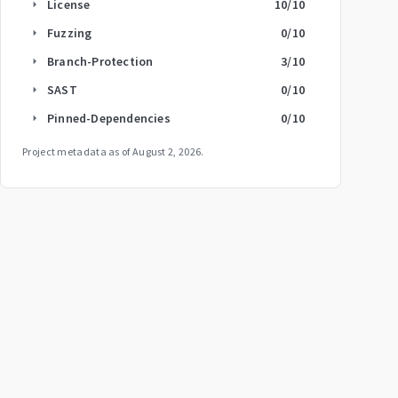
License
10
/10
arrow_right
Fuzzing
0
/10
arrow_right
Branch-Protection
3
/10
arrow_right
SAST
0
/10
arrow_right
Pinned-Dependencies
0
/10
arrow_right
Project metadata as of
August 2, 2026
.