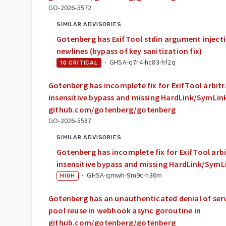
GO-2026-5572
SIMILAR ADVISORIES
Gotenberg has ExifTool stdin argument inject
newlines (bypass of key sanitization fix)
·
GHSA-q7r4-hc83-hf2q
10
CRITICAL
Gotenberg has incomplete fix for ExifTool arbitra
insensitive bypass and missing HardLink/SymLink
github.com/gotenberg/gotenberg
GO-2026-5587
SIMILAR ADVISORIES
Gotenberg has incomplete fix for ExifTool arbit
insensitive bypass and missing HardLink/SymL
·
GHSA-qmwh-9m9c-h36m
HIGH
Gotenberg has an unauthenticated denial of ser
pool reuse in webhook async goroutine in
github.com/gotenberg/gotenberg