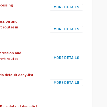
ocessing
MORE DETAILS
ession and
t routes in
MORE DETAILS
pression and
MORE DETAILS
vert routes
a default deny-list
MORE DETAILS
via default deny-list