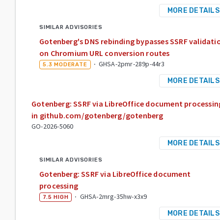
MORE DETAILS
SIMILAR ADVISORIES
Gotenberg's DNS rebinding bypasses SSRF validati
on Chromium URL conversion routes
·
GHSA-2pmr-289p-44r3
5.3
MODERATE
MORE DETAILS
Gotenberg: SSRF via LibreOffice document processin
in github.com/gotenberg/gotenberg
GO-2026-5060
MORE DETAILS
SIMILAR ADVISORIES
Gotenberg: SSRF via LibreOffice document
processing
·
GHSA-2mrg-35hw-x3x9
7.5
HIGH
MORE DETAILS