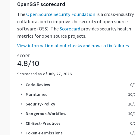
OpenSSF scorecard
The
Open Source Security Foundation
is a cross-industry
collaboration to improve the security of open source
software (OSS). The
Scorecard
provides security health
metrics for open source projects.
View information about checks and how to fix failures.
SCORE
4.8
/10
Scorecard as of
July 27, 2026
.
Code-Review
0
/
arrow_right
Maintained
10
/
arrow_right
Security-Policy
10
/
arrow_right
Dangerous-Workflow
10
/
arrow_right
CII-Best-Practices
0
/
arrow_right
Token-Permissions
0
/
arrow_right