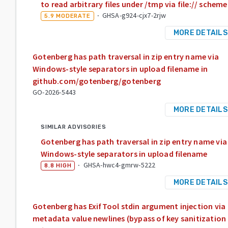
to read arbitrary files under /tmp via file:// scheme
·
GHSA-g924-cjx7-2rjw
5.9
MODERATE
MORE DETAILS
Gotenberg has path traversal in zip entry name via
Windows-style separators in upload filename in
github.com/gotenberg/gotenberg
GO-2026-5443
MORE DETAILS
SIMILAR ADVISORIES
Gotenberg has path traversal in zip entry name via
Windows-style separators in upload filename
·
GHSA-hwc4-gmrw-5222
8.8
HIGH
MORE DETAILS
Gotenberg has ExifTool stdin argument injection via
metadata value newlines (bypass of key sanitization