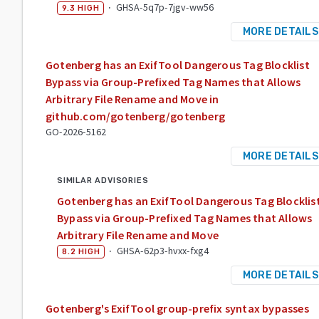
·
GHSA-5q7p-7jgv-ww56
9.3
HIGH
MORE DETAILS
Gotenberg has an ExifTool Dangerous Tag Blocklist
Bypass via Group-Prefixed Tag Names that Allows
Arbitrary File Rename and Move in
github.com/gotenberg/gotenberg
GO-2026-5162
MORE DETAILS
SIMILAR ADVISORIES
Gotenberg has an ExifTool Dangerous Tag Blocklis
Bypass via Group-Prefixed Tag Names that Allows
Arbitrary File Rename and Move
·
GHSA-62p3-hvxx-fxg4
8.2
HIGH
MORE DETAILS
Gotenberg's ExifTool group-prefix syntax bypasses