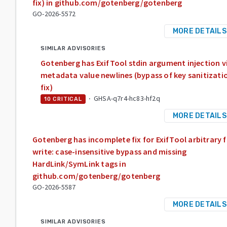
fix) in github.com/gotenberg/gotenberg
GO-2026-5572
MORE DETAILS
SIMILAR ADVISORIES
Gotenberg has ExifTool stdin argument injection v
metadata value newlines (bypass of key sanitizati
fix)
·
GHSA-q7r4-hc83-hf2q
10
CRITICAL
MORE DETAILS
Gotenberg has incomplete fix for ExifTool arbitrary f
write: case-insensitive bypass and missing
HardLink/SymLink tags in
github.com/gotenberg/gotenberg
GO-2026-5587
MORE DETAILS
SIMILAR ADVISORIES