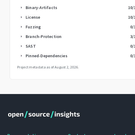
Binary-Artifacts
10
/
arrow_right
License
10
/
arrow_right
Fuzzing
0
/
arrow_right
Branch-Protection
3
/
arrow_right
SAST
0
/
arrow_right
Pinned-Dependencies
0
/
arrow_right
Project metadata as of
August 2, 2026
.