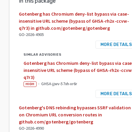
In this package
Gotenberg has Chromium deny-list bypass via case-
insensitive URL scheme (bypass of GHSA-rh2x-ccvw-
q7r3) in github.com/gotenberg/gotenberg
GO-2026-4905
MORE DETAILS
SIMILAR ADVISORIES
Gotenberg has Chromium deny-list bypass via case
insensitive URL scheme (bypass of GHSA-rh2x-ccvw
q7r3)
·
GHSA-jjwv-57xh-xr6r
HIGH
MORE DETAILS
Gotenberg's DNS rebinding bypasses SSRF validation
on Chromium URL conversion routes in
github.com/gotenberg/gotenberg
GO-2026-4990