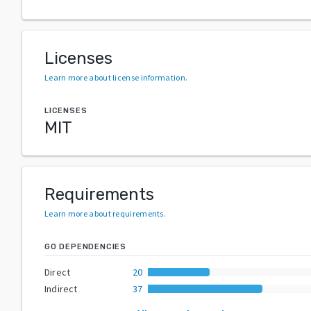
Licenses
Learn more about license information
.
LICENSES
MIT
Requirements
Learn more about requirements
.
GO DEPENDENCIES
Direct
20
Indirect
37