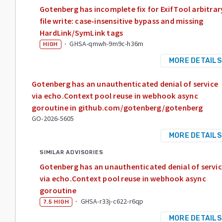
Gotenberg has incomplete fix for ExifTool arbitrar
file write: case-insensitive bypass and missing
HardLink/SymLink tags
·
GHSA-qmwh-9m9c-h36m
HIGH
MORE DETAILS
Gotenberg has an unauthenticated denial of service
via echo.Context pool reuse in webhook async
goroutine in github.com/gotenberg/gotenberg
GO-2026-5605
MORE DETAILS
SIMILAR ADVISORIES
Gotenberg has an unauthenticated denial of servi
via echo.Context pool reuse in webhook async
goroutine
·
GHSA-r33j-c622-r6qp
7.5
HIGH
MORE DETAILS