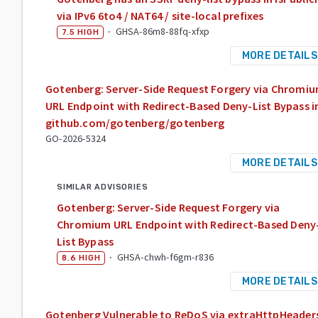
via IPv6 6to4 / NAT64 / site-local prefixes
·
GHSA-86m8-88fq-xfxp
7.5
HIGH
MORE DETAILS
Gotenberg: Server-Side Request Forgery via Chromi
URL Endpoint with Redirect-Based Deny-List Bypass i
github.com/gotenberg/gotenberg
GO-2026-5324
MORE DETAILS
SIMILAR ADVISORIES
Gotenberg: Server-Side Request Forgery via
Chromium URL Endpoint with Redirect-Based Deny
List Bypass
·
GHSA-chwh-f6gm-r836
8.6
HIGH
MORE DETAILS
Gotenberg Vulnerable to ReDoS via extraHttpHeader