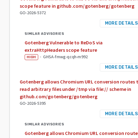
scope feature in github.com/gotenberg/gotenberg
GO-2026-5372
MORE DETAILS
SIMILAR ADVISORIES
Gotenberg Vulnerable to ReDoS via
extraHttpHeaders scope feature
·
GHSA-fmwg-qcqh-m992
HIGH
MORE DETAILS
Gotenberg allows Chromium URL conversion routes 
read arbitrary files under /tmp via file:// scheme in
github.com/gotenberg/gotenberg
GO-2026-5395
MORE DETAILS
SIMILAR ADVISORIES
Gotenberg allows Chromium URL conversion route