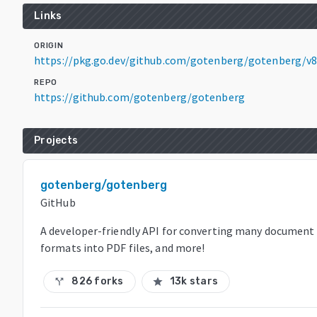
Links
ORIGIN
https://pkg.go.dev/github.com/gotenberg/gotenberg/v8
REPO
https://github.com/gotenberg/gotenberg
Projects
gotenberg/gotenberg
GitHub
A developer-friendly API for converting many document
formats into PDF files, and more!
826 forks
13k stars
call_split
star