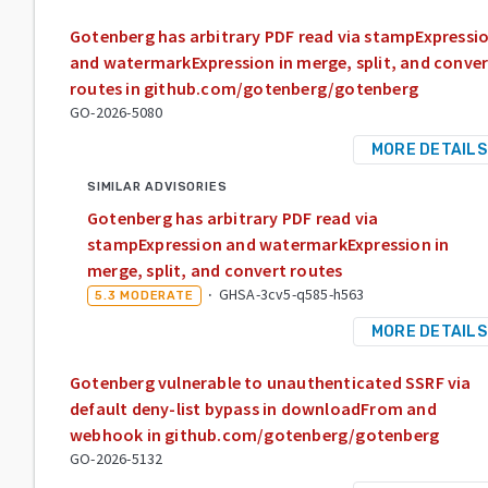
Gotenberg has arbitrary PDF read via stampExpressi
and watermarkExpression in merge, split, and conver
routes in github.com/gotenberg/gotenberg
GO-2026-5080
MORE DETAILS
SIMILAR ADVISORIES
Gotenberg has arbitrary PDF read via
stampExpression and watermarkExpression in
merge, split, and convert routes
·
GHSA-3cv5-q585-h563
5.3
MODERATE
MORE DETAILS
Gotenberg vulnerable to unauthenticated SSRF via
default deny-list bypass in downloadFrom and
webhook in github.com/gotenberg/gotenberg
GO-2026-5132