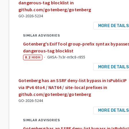
dangerous-tag blocklist in
github.com/gotenberg/gotenberg
GO-2026-5234
MORE DETAILS
SIMILAR ADVISORIES
Gotenberg's ExifTool group-prefix syntax bypasse
dangerous-tag blocklist
·
GHSA-7v3r-m9c8-r855
8.2
HIGH
MORE DETAILS
Gotenberg has an SSRF deny-list bypass in IsPublicIP
via IPv6 6to4 / NAT64 / site-local prefixes in
github.com/gotenberg/gotenberg
GO-2026-5244
MORE DETAILS
SIMILAR ADVISORIES
Gotenberg has an SSRF deny-list bypass in IsPublic