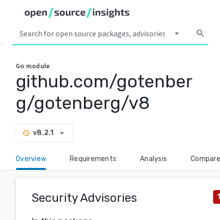
arrow_drop_down
search
Go
module
github.com/gotenber
g/gotenberg/v8
arrow_drop_down
v8.2.1
history
Overview
Requirements
Analysis
Compar
Security Advisories