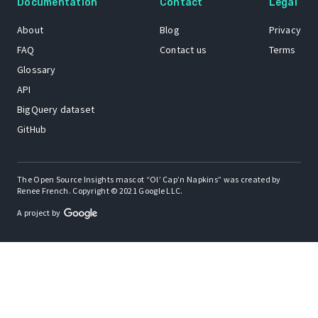
Documentation
Contact
Legal
About
Blog
Privacy
FAQ
Contact us
Terms
Glossary
API
BigQuery dataset
GitHub
The Open Source Insights mascot “Ol’ Cap’n Napkins” was created by
Renee French. Copyright © 2021 Google LLC.
A project by