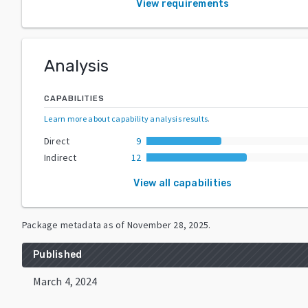
View requirements
Analysis
CAPABILITIES
Learn more about capability analysis results
.
Direct
9
Indirect
12
View all capabilities
Package metadata as of
November 28, 2025
.
Published
March 4, 2024