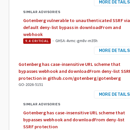
MORE DETAILS
SIMILAR ADVISORIES
Gotenberg vulnerable to unauthenticated SSRF vi
default deny-list bypass in downloadFrom and
webhook
·
GHSA-4vmc-gm8v-m35h
9.4
CRITICAL
MORE DETAILS
Gotenberg has case-insensitive URL scheme that
bypasses webhook and downloadFrom deny-list SSR
protection in github.com/gotenberg/gotenberg
GO-2026-5151
MORE DETAILS
SIMILAR ADVISORIES
Gotenberg has case-insensitive URL scheme that
bypasses webhook and downloadFrom deny-list
SSRF protection