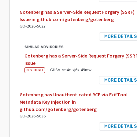
Gotenberg has a Server-Side Request Forgery (SSRF)
Issue in github.com/gotenberg/gotenberg
GO-2026-5627
MORE DETAILS
SIMILAR ADVISORIES
Gotenberg has a Server-Side Request Forgery (SSR
Issue
·
GHSA-rm4c-xj6x-49mw
8.2
HIGH
MORE DETAILS
Gotenberg has Unauthenticated RCE via ExifTool
Metadata Key Injection in
github.com/gotenberg/gotenberg
GO-2026-5636
MORE DETAILS