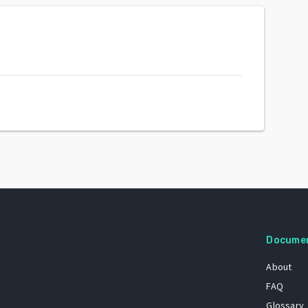
Docume
About
FAQ
Glossary