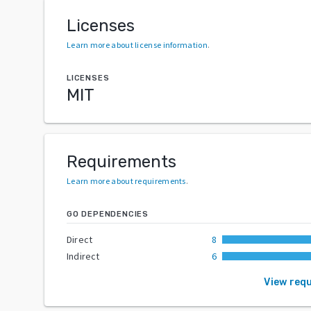
Licenses
Learn more about license information
.
LICENSES
MIT
Requirements
Learn more about requirements
.
GO DEPENDENCIES
Direct
8
Indirect
6
View req