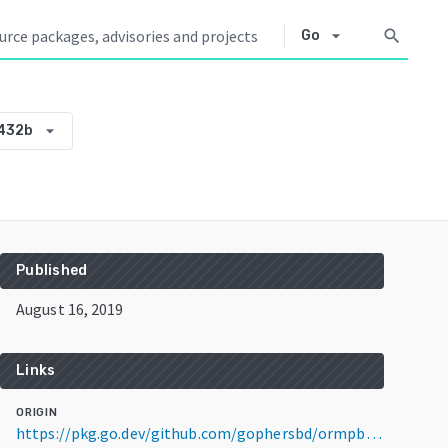
arrow_drop_down
search
Go
arrow_drop_down
432b
Published
August 16, 2019
Links
ORIGIN
https://pkg.go.dev/github.com/gophersbd/ormpb@v0.0.0-20190816135847-26bbc2ac432b