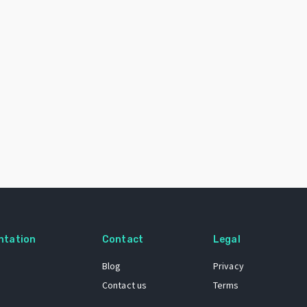
ntation
Contact
Legal
Blog
Privacy
Contact us
Terms