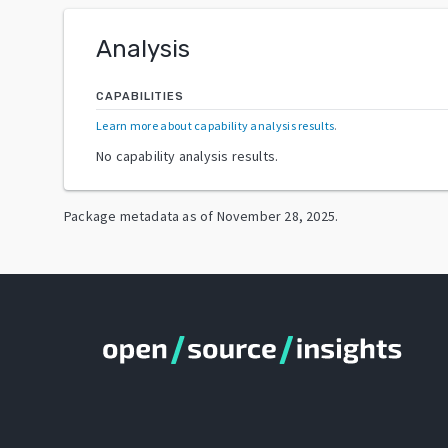
Analysis
CAPABILITIES
Learn more about capability analysis results
.
No capability analysis results.
Package metadata as of
November 28, 2025
.