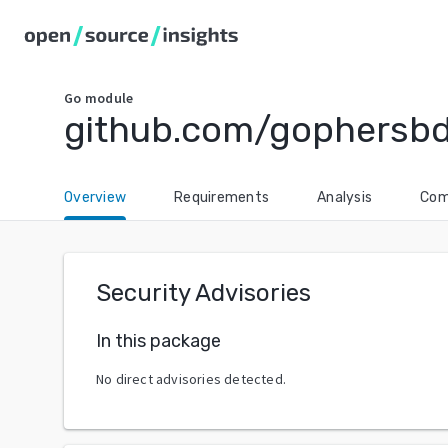
Go
module
github.com/gophersb
Overview
Requirements
Analysis
Com
Security Advisories
In this package
No direct advisories detected.