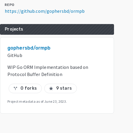
REPO
https://github.com/gophersbd/ormpb
Projects
gophersbd/ormpb
GitHub
WIP Go ORM Implementation based on
Protocol Buffer Definition
0 forks
9 stars
call_split
star
Project metadata as of
June 23, 2023
.