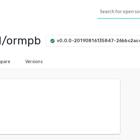
d/ormpb
v0.0.0-20190816135847-26bbc2ac
check_circle
pare
Versions