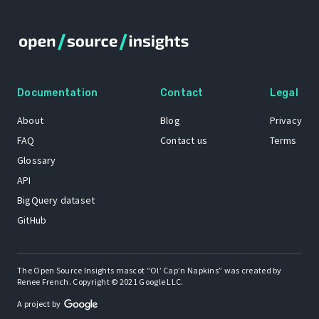
Documentation
Contact
Legal
About
Blog
Privacy
FAQ
Contact us
Terms
Glossary
API
BigQuery dataset
GitHub
The Open Source Insights mascot “Ol’ Cap’n Napkins” was created by
Renee French. Copyright © 2021 Google LLC.
A project by