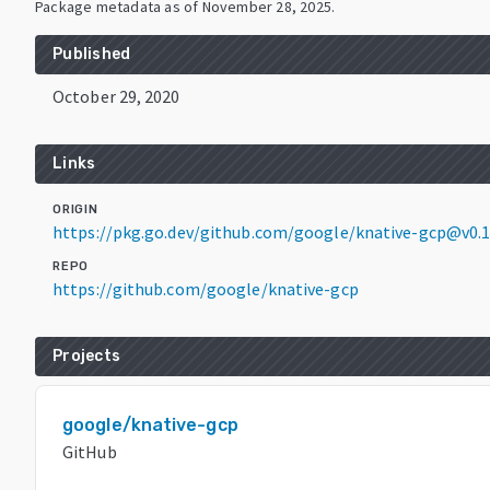
Package metadata as of
November 28, 2025
.
Published
October 29, 2020
Links
ORIGIN
https://pkg.go.dev/github.com/google/knative-gcp@v0.1
REPO
https://github.com/google/knative-gcp
Projects
google/knative-gcp
GitHub