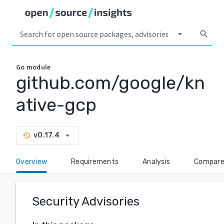
arrow_drop_down
search
Go
module
github.com/google/kn
ative-gcp
arrow_drop_down
v0.17.4
history
Overview
Requirements
Analysis
Compar
Security Advisories