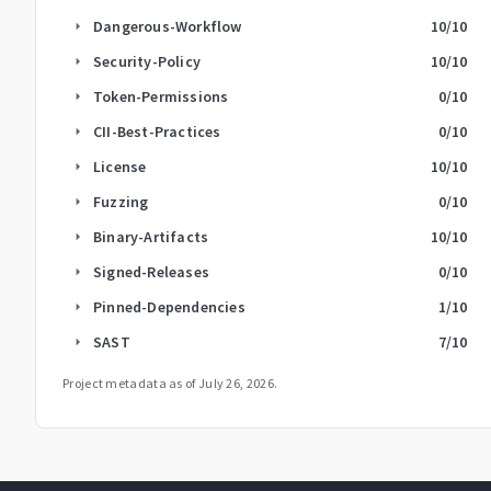
Dangerous-Workflow
10
/10
arrow_right
Security-Policy
10
/10
arrow_right
Token-Permissions
0
/10
arrow_right
CII-Best-Practices
0
/10
arrow_right
License
10
/10
arrow_right
Fuzzing
0
/10
arrow_right
Binary-Artifacts
10
/10
arrow_right
Signed-Releases
0
/10
arrow_right
Pinned-Dependencies
1
/10
arrow_right
SAST
7
/10
arrow_right
Project metadata as of
July 26, 2026
.