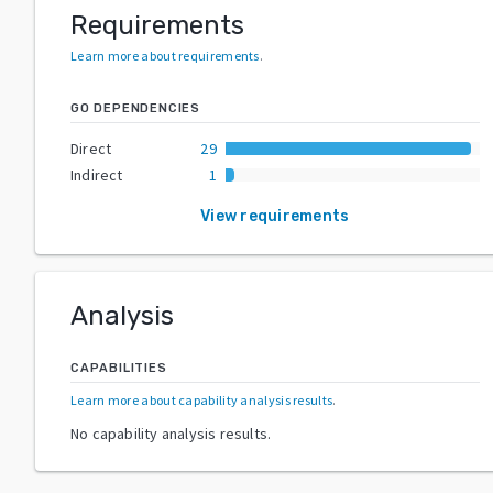
Requirements
Learn more about requirements
.
GO DEPENDENCIES
Direct
29
Indirect
1
View requirements
Analysis
CAPABILITIES
Learn more about capability analysis results
.
No capability analysis results.