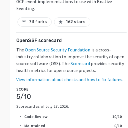
GCP event implementations to use with Knative
Eventing.
73 forks
162 stars
call_split
star
OpenSSF scorecard
The
Open Source Security Foundation
is a cross-
industry collaboration to improve the security of open
source software (OSS). The
Scorecard
provides security
health metrics for open source projects.
View information about checks and how to fix failures.
SCORE
5
/10
Scorecard as of
July 27, 2026
.
Code-Review
10
/10
arrow_right
Maintained
0
/10
arrow_right