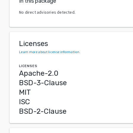
In this package
No direct advisories detected.
Licenses
Learn more about license information
.
LICENSES
Apache-2.0
BSD-3-Clause
MIT
ISC
BSD-2-Clause